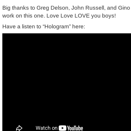
Big thanks to Greg Delson, John Russell, and Gino M
work on this one. Love Love LOVE you boys!
Have a listen to “Hologram” here: