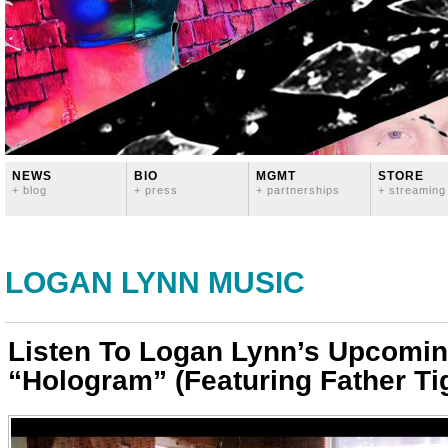
NEWS
BIO
MGMT
STORE
+ blog
+ press
+ partnerships
+ streaming
LOGAN LYNN MUSIC
Listen To Logan Lynn’s Upcomin
“Hologram” (Featuring Father Tig