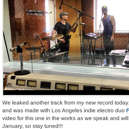
We leaked another track from my new record today. 
and was made with Los Angeles indie electro duo
F
video for this one in the works as we speak and will 
January, so stay tuned!!!