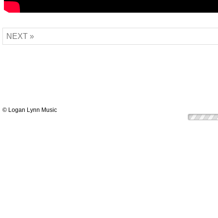
NEXT »
© Logan Lynn Music