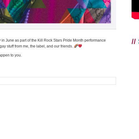
//
 in June as part of the Kill Rock Stars Pride Month performance
ay stuff from me, the label, and our friends.
appen to you.