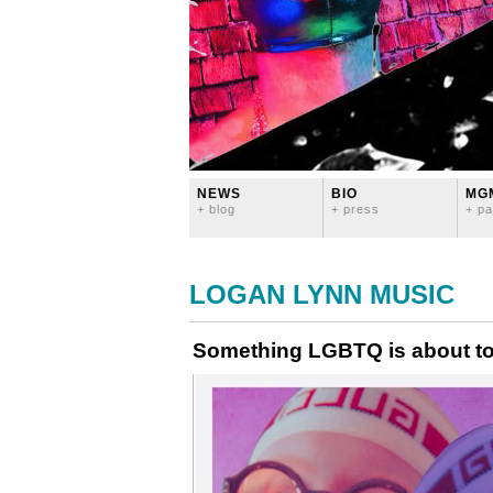
NEWS
BIO
MG
+ blog
+ press
+ pa
LOGAN LYNN MUSIC
Something LGBTQ is about to