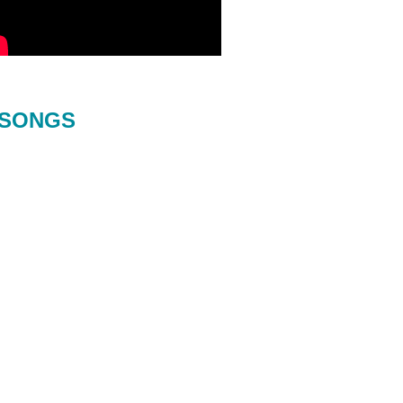
SONGS