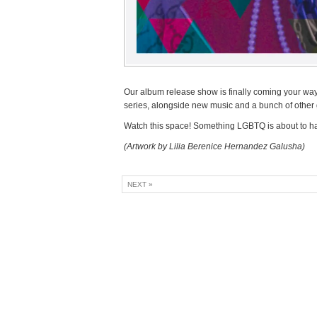
Our album release show is finally coming your way
series, alongside new music and a bunch of other g
Watch this space! Something LGBTQ is about to h
(Artwork by Lilia Berenice Hernandez Galusha)
NEXT »