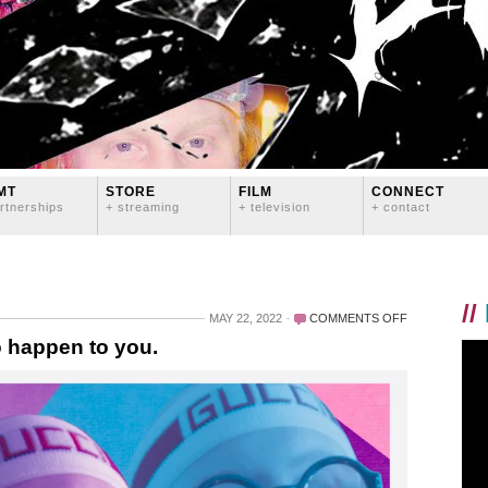
MT
STORE
FILM
CONNECT
rtnerships
+ streaming
+ television
+ contact
//
ON
MAY 22, 2022
COMMENTS OFF
SOMETHING
 happen to you.
LGBTQ
IS
ABOUT
TO
HAPPEN
TO
YOU.