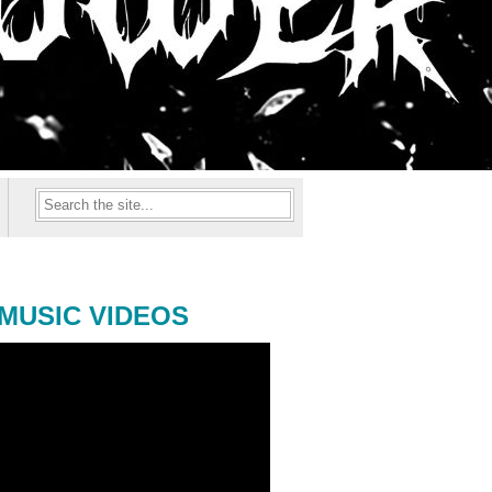
MUSIC VIDEOS