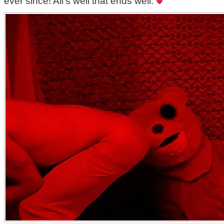
ever since! All’s well that ends well.