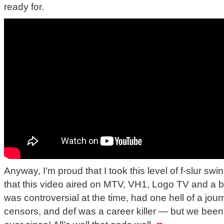
ready for.
Anyway, I’m proud that I took this level of f-slur s
that this video aired on MTV, VH1, Logo TV and a bu
was controversial at the time, had one hell of a jou
censors, and def was a career killer — but we bee