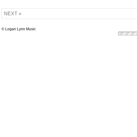
NEXT »
© Logan Lynn Music