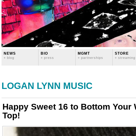
NEWS
BIO
MGMT
STORE
+ blog
+ press
+ partnerships
+ streaming
LOGAN LYNN MUSIC
Happy Sweet 16 to Bottom Your
Top!