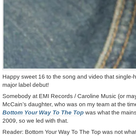
Happy sweet 16 to the song and video that single
major label debut!
Somebody at EMI Records / Caroline Music (or ma
McCain’s daughter, who was on my team at the time 
Bottom Your Way To The Top
was what the mains
2009, so we led with that.
Reader: Bottom Your Way To The Top was not wha