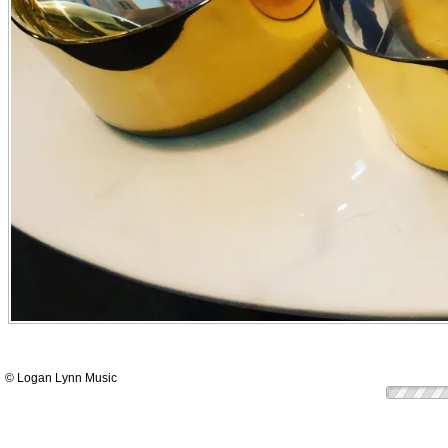
© Logan Lynn Music