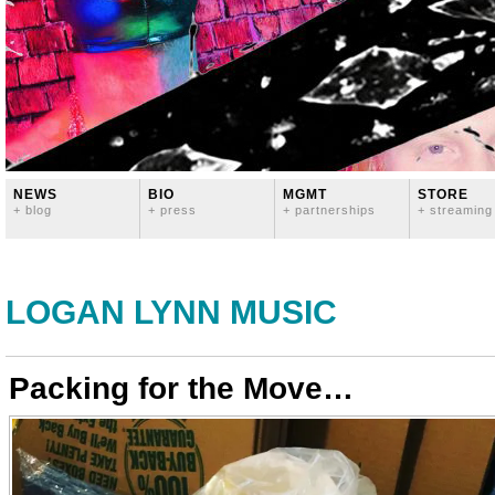
NEWS
BIO
MGMT
STORE
+ blog
+ press
+ partnerships
+ streaming
LOGAN LYNN MUSIC
Packing for the Move…