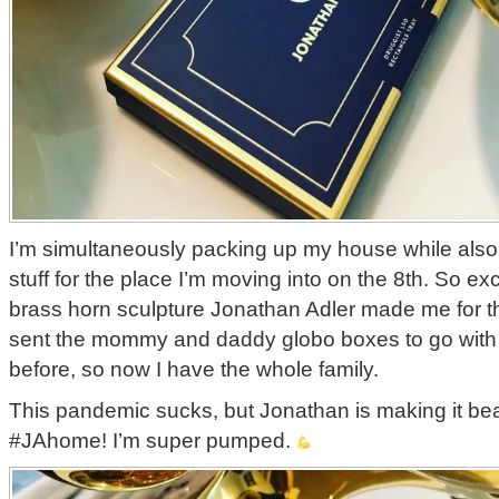
I’m simultaneously packing up my house while also 
stuff for the place I’m moving into on the 8th. So exc
brass horn sculpture Jonathan Adler made me for t
sent the mommy and daddy globo boxes to go with
before, so now I have the whole family.
This pandemic sucks, but Jonathan is making it be
#JAhome! I’m super pumped.