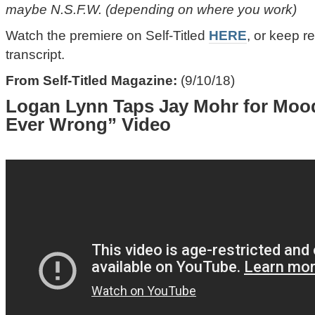
maybe N.S.F.W. (depending on where you work)
Watch the premiere on Self-Titled
HERE
, or keep re
transcript.
From Self-Titled Magazine:
(9/10/18)
Logan Lynn Taps Jay Mohr for Moo
Ever Wrong” Video