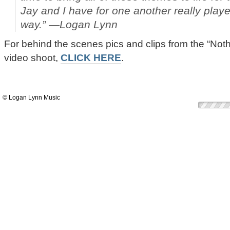
Jay and I have for one another really playe
way.” —Logan Lynn
For behind the scenes pics and clips from the “Not
video shoot,
CLICK HERE
.
© Logan Lynn Music