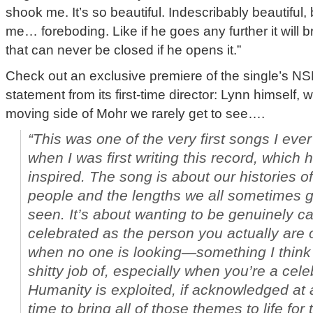
shook me. It’s so beautiful. Indescribably beautiful, 
me… foreboding. Like if he goes any further it will 
that can never be closed if he opens it.”
Check out an exclusive premiere of the single’s N
statement from its first-time director: Lynn himself, 
moving side of Mohr we rarely get to see….
“This was one of the very first songs I eve
when I was first writing this record, which
inspired. The song is about our histories o
people and the lengths we all sometimes go
seen. It’s about wanting to be genuinely c
celebrated as the person you actually are o
when no one is looking—something I think
shitty job of, especially when you’re a celeb
Humanity is exploited, if acknowledged at 
time to bring all of those themes to life for 