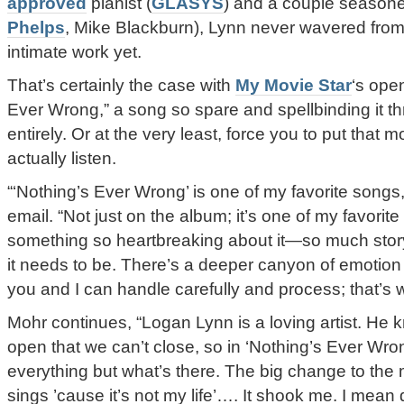
approved
pianist (
GLASYS
) and a couple seasone
Phelps
, Mike Blackburn), Lynn never wavered from
intimate work yet.
That’s certainly the case with
My Movie Star
‘s ope
Ever Wrong,” a song so spare and spellbinding it th
entirely. Or at the very least, force you to put that
actually listen.
“‘Nothing’s Ever Wrong’ is one of my favorite songs
email. “Not just on the album; it’s one of my favorit
something so heartbreaking about it—so much stor
it needs to be. There’s a deeper canyon of emotion 
you and I can handle carefully and process; that’s 
Mohr continues, “Logan Lynn is a loving artist. He
open that we can’t close, so in ‘Nothing’s Ever Wro
everything but what’s there. The big change to th
sings ’cause it’s not my life’…. It shook me. I mean 