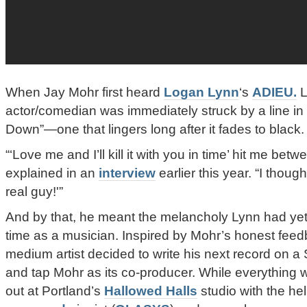
When Jay Mohr first heard
Logan Lynn
‘s
ADIEU.
L
actor/comedian was immediately struck by a line i
Down”—one that lingers long after it fades to black.
“‘Love me and I’ll kill it with you in time’ hit me be
explained in an
interview
earlier this year. “I thoug
real guy!'”
And by that, he meant the melancholy Lynn had yet 
time as a musician. Inspired by Mohr’s honest feedb
medium artist decided to write his next record on 
and tap Mohr as its co-producer. While everything 
out at Portland’s
Hallowed Halls
studio with the he