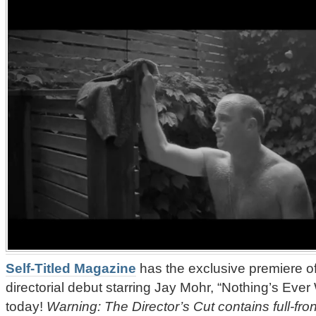
Self-Titled Magazine
has the exclusive premiere o
directorial debut starring Jay Mohr, “Nothing’s Ever 
today!
Warning: The Director’s Cut contains full-fro