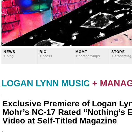
NEWS
BIO
MGMT
STORE
+ blog
+ press
+ partnerships
+ streaming
LOGAN LYNN MUSIC
+ MANA
Exclusive Premiere of Logan Ly
Mohr’s NC-17 Rated “Nothing’s 
Video at Self-Titled Magazine