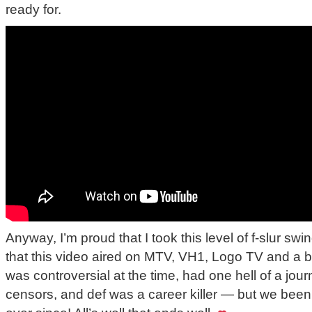
ready for.
Anyway, I’m proud that I took this level of f-slur s
that this video aired on MTV, VH1, Logo TV and a bu
was controversial at the time, had one hell of a jou
censors, and def was a career killer — but we bee