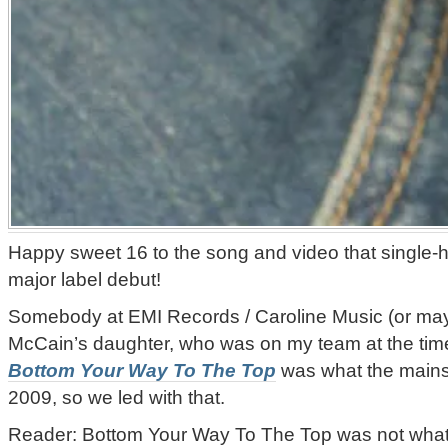
Happy sweet 16 to the song and video that single
major label debut!
Somebody at EMI Records / Caroline Music (or ma
McCain’s daughter, who was on my team at the time 
Bottom Your Way To The Top
was what the mains
2009, so we led with that.
Reader: Bottom Your Way To The Top was not wha