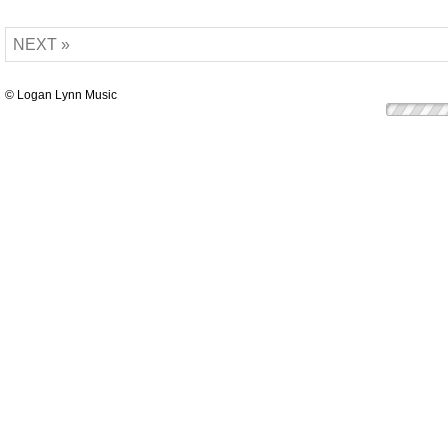
NEXT »
© Logan Lynn Music