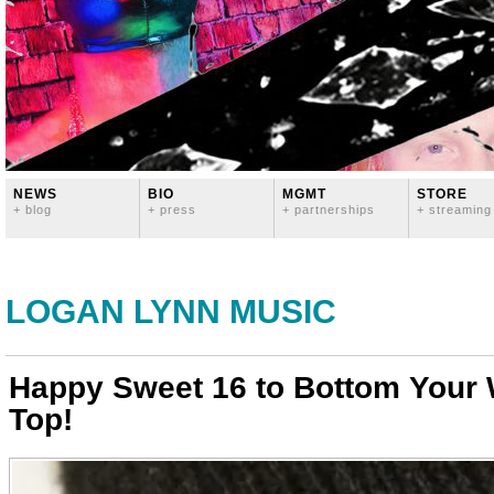
NEWS
BIO
MGMT
STORE
+ blog
+ press
+ partnerships
+ streaming
LOGAN LYNN MUSIC
Happy Sweet 16 to Bottom Your
Top!