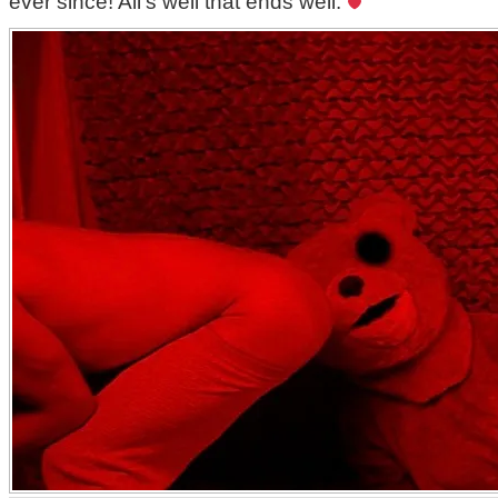
ever since! All’s well that ends well.