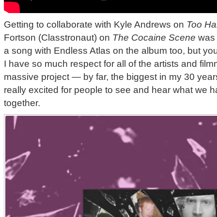
Getting to collaborate with Kyle Andrews on
Too Ha
Fortson (Classtronaut) on
The Cocaine Scene
was d
a song with Endless Atlas on the album too, but you
I have so much respect for all of the artists and fil
massive project — by far, the biggest in my 30 years
really excited for people to see and hear what we 
together.