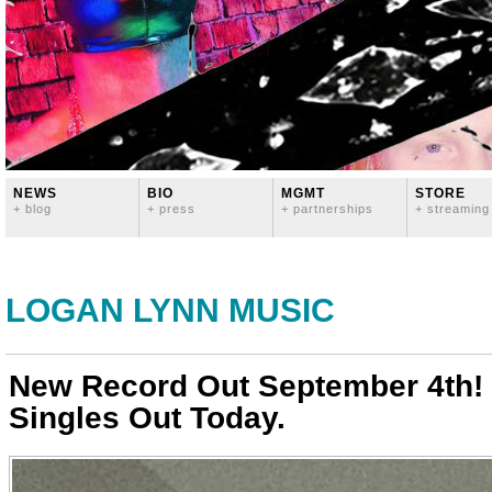
NEWS
BIO
MGMT
STORE
+ blog
+ press
+ partnerships
+ streaming
LOGAN LYNN MUSIC
New Record Out September 4th! 
Singles Out Today.