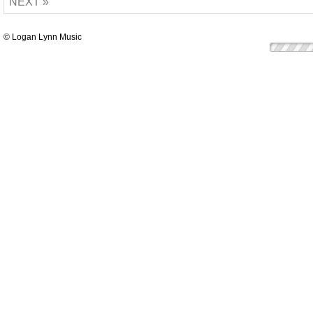
NEXT »
© Logan Lynn Music