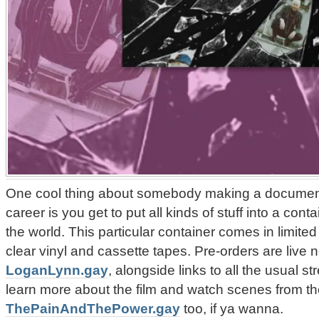
One cool thing about somebody making a documenta
career is you get to put all kinds of stuff into a cont
the world. This particular container comes in limited
clear vinyl and cassette tapes. Pre-orders are live n
LoganLynn.gay
, alongside links to all the usual 
learn more about the film and watch scenes from th
ThePainAndThePower.gay
too, if ya wanna.