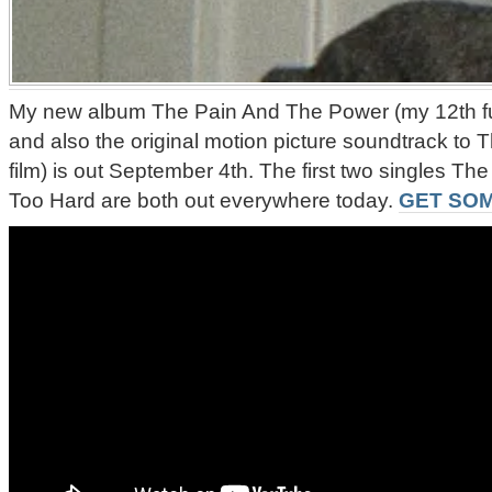
My new album The Pain And The Power (my 12th ful
and also the original motion picture soundtrack to
film) is out September 4th. The first two singles 
Too Hard are both out everywhere today.
GET SOM