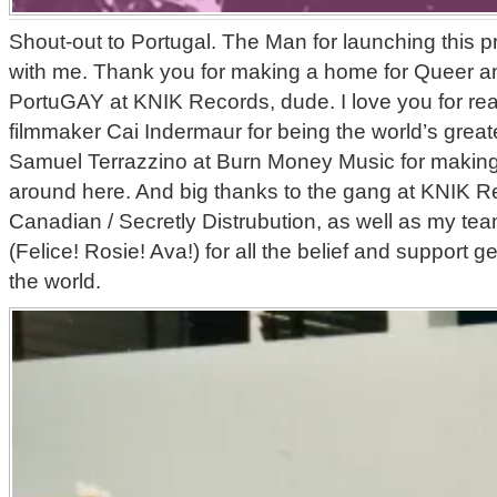
Shout-out to Portugal. The Man for launching this p
with me. Thank you for making a home for Queer a
PortuGAY at KNIK Records, dude. I love you for rea
filmmaker Cai Indermaur for being the world’s great
Samuel Terrazzino at Burn Money Music for makin
around here. And big thanks to the gang at KNIK Re
Canadian / Secretly Distrubution, as well as my team
(Felice! Rosie! Ava!) for all the belief and support get
the world.