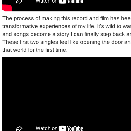
The process of making this record and film has bee
transformative experiences of my life. It’s wild to 
and songs become a story I can finally step back a
These first two singles feel like opening the door an
that world for the first time.