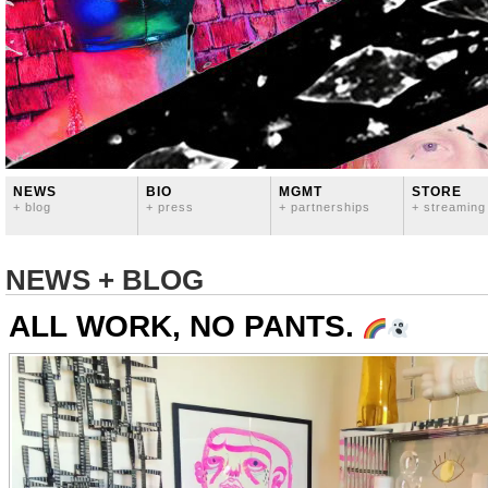
NEWS
BIO
MGMT
STORE
+ blog
+ press
+ partnerships
+ streaming
NEWS + BLOG
ALL WORK, NO PANTS.