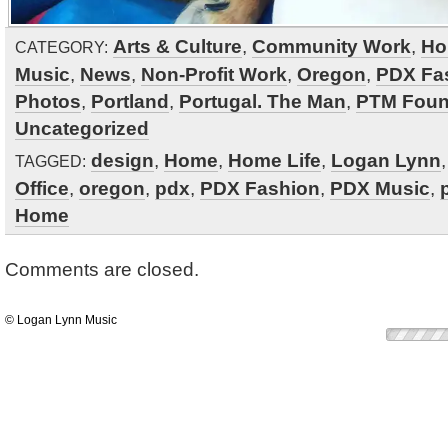
Arts & Culture
,
Community Work
,
Ho
CATEGORY:
Music
,
News
,
Non-Profit Work
,
Oregon
,
PDX Fa
Photos
,
Portland
,
Portugal. The Man
,
PTM Foun
Uncategorized
design
,
Home
,
Home Life
,
Logan Lynn
TAGGED:
Office
,
oregon
,
pdx
,
PDX Fashion
,
PDX Music
,
Home
Comments are closed.
© Logan Lynn Music