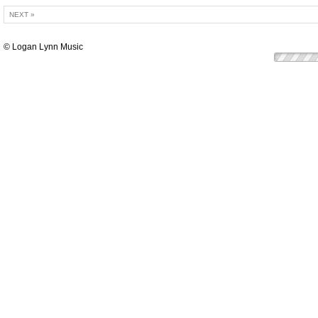
NEXT »
© Logan Lynn Music