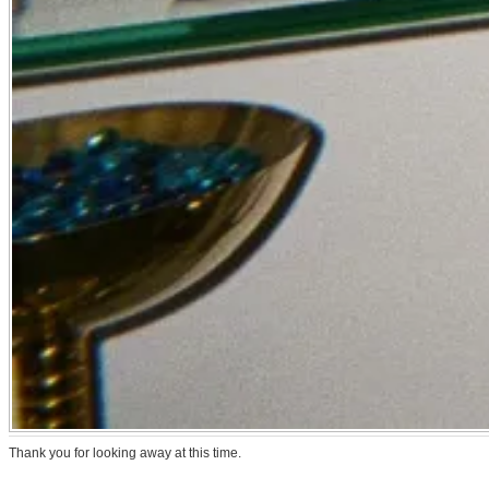
Thank you for looking away at this time.