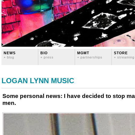
NEWS
BIO
MGMT
STORE
+ blog
+ press
+ partnerships
+ streaming
LOGAN LYNN MUSIC
Some personal news: I have decided to stop ma
men.