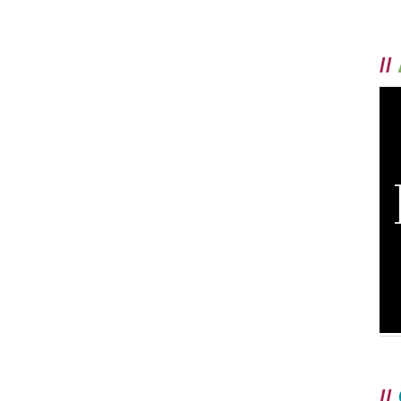
//
//