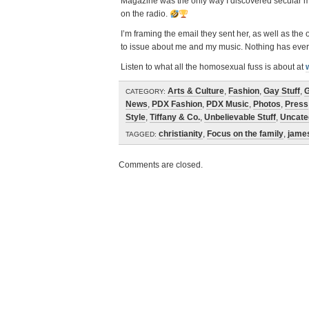
Magazine was the only way I discovered secular mus
on the radio.
I’m framing the email they sent her, as well as the
to issue about me and my music. Nothing has ever b
Listen to what all the homosexual fuss is about at
Arts & Culture
,
Fashion
,
Gay Stuff
,
G
CATEGORY:
News
,
PDX Fashion
,
PDX Music
,
Photos
,
Press
Style
,
Tiffany & Co.
,
Unbelievable Stuff
,
Uncate
christianity
,
Focus on the family
,
jame
TAGGED:
Comments are closed.