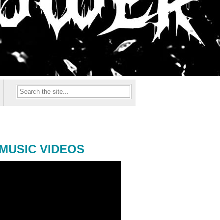
MUSIC VIDEOS