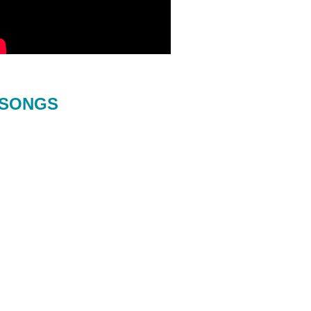
SONGS