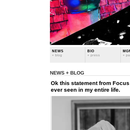
NEWS
BIO
MG
+ blog
+ press
+ pa
NEWS + BLOG
Ok this statement from Focus o
ever seen in my entire life.