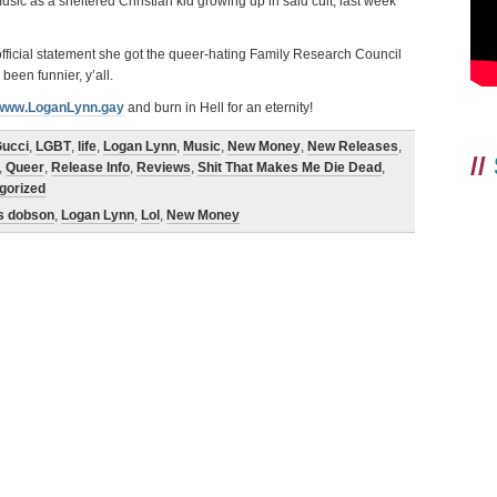
ic as a sheltered Christian kid growing up in said cult, last week
 official statement she got the queer-hating Family Research Council
een funnier, y’all.
www.LoganLynn.gay
and burn in Hell for an eternity!
ucci
,
LGBT
,
life
,
Logan Lynn
,
Music
,
New Money
,
New Releases
,
//
,
Queer
,
Release Info
,
Reviews
,
Shit That Makes Me Die Dead
,
gorized
s dobson
,
Logan Lynn
,
Lol
,
New Money