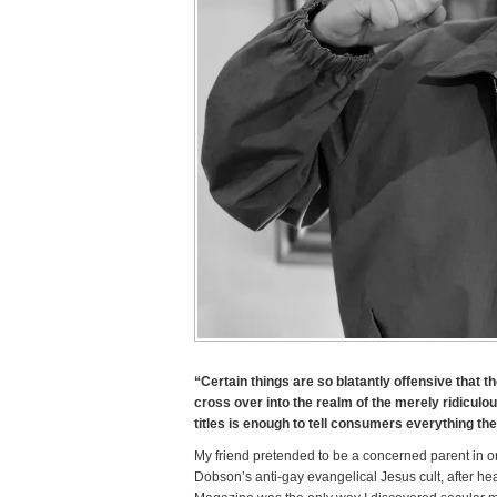
“Certain things are so blatantly offensive that t
cross over into the realm of the merely ridicul
titles is enough to tell consumers everything th
My friend pretended to be a concerned parent in or
Dobson’s anti-gay evangelical Jesus cult, after h