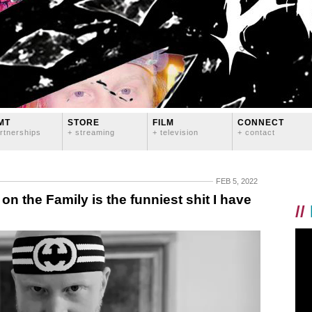
MT
STORE
FILM
CONNECT
rtnerships
+ streaming
+ television
+ contact
FEB 5, 2022
n the Family is the funniest shit I have
//