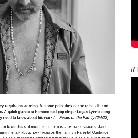
//
hey require no warning. At some point they cease to be vile and
ous. A quick glance at homosexual pop singer Logan Lynn’s song
ey need to know about his work.”
– Focus on the Family (2/4/22)
der to get this statement from the music reviews division of James
earing me talk about how Focus on the Family’s Parental Guidance