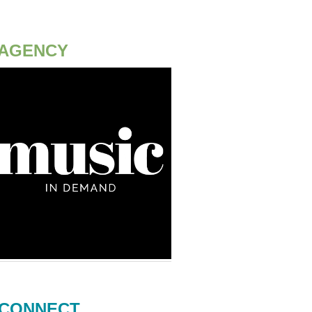
AGENCY
CONNECT