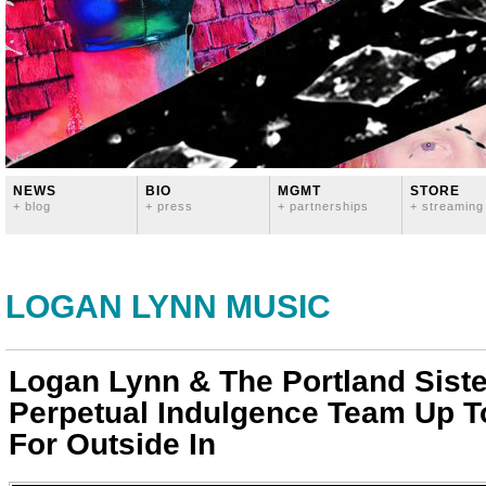
NEWS
BIO
MGMT
STORE
+ blog
+ press
+ partnerships
+ streaming
LOGAN LYNN MUSIC
Logan Lynn & The Portland Siste
Perpetual Indulgence Team Up 
For Outside In