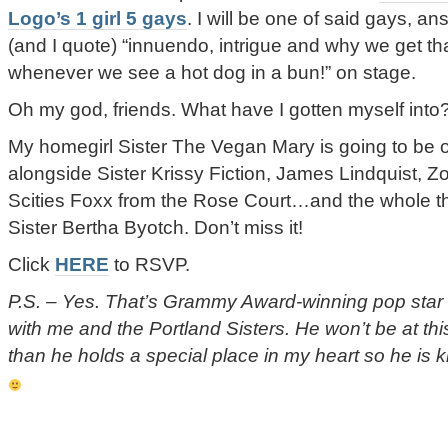
Logo’s 1 girl 5 gays
. I will be one of said gays, a
(and I quote) “innuendo, intrigue and why we get tha
whenever we see a hot dog in a bun!” on stage.
Oh my god, friends. What have I gotten myself into?
My homegirl Sister The Vegan Mary is going to be 
alongside Sister Krissy Fiction, James Lindquist, 
Scities Foxx from the Rose Court…and the whole th
Sister Bertha Byotch. Don’t miss it!
Click
HERE
to RSVP.
P.S. – Yes. That’s Grammy Award-winning pop star
with me and the Portland Sisters. He won’t be at thi
than he holds a special place in my heart so he is 