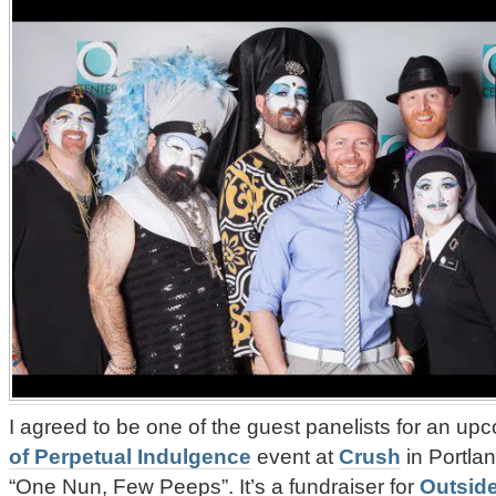
I agreed to be one of the guest panelists for an u
of Perpetual Indulgence
event at
Crush
in Portla
“One Nun, Few Peeps”. It’s a fundraiser for
Outside