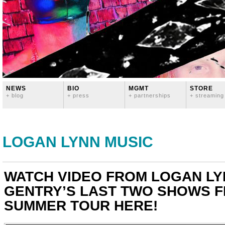
NEWS
BIO
MGMT
STORE
+ blog
+ press
+ partnerships
+ streaming
LOGAN LYNN MUSIC
WATCH VIDEO FROM LOGAN LY
GENTRY’S LAST TWO SHOWS F
SUMMER TOUR HERE!