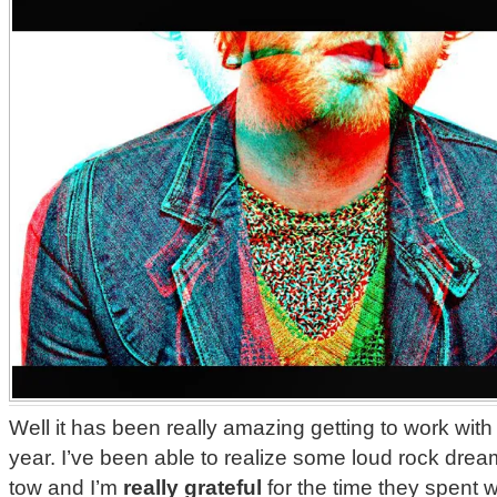
Well it has been really amazing getting to work wit
year. I’ve been able to realize some loud rock drea
tow and I’m
really grateful
for the time they spent w