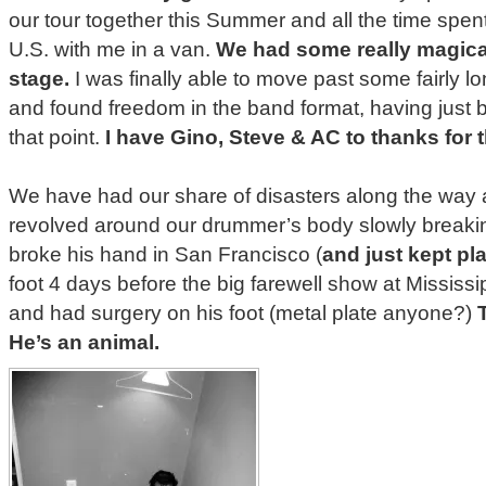
our tour together this Summer and all the time spen
U.S. with me in a van.
We had some really magica
stage.
I was finally able to move past some fairly lo
and found freedom in the band format, having just 
that point.
I have Gino, Steve & AC to thanks for t
We have had our share of disasters along the way
revolved around our drummer’s body slowly break
broke his hand in San Francisco (
and just kept pl
foot 4 days before the big farewell show at Mississi
and had surgery on his foot (metal plate anyone?)
He’s an animal.