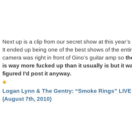
Next up is a clip from our secret show at this year’s
It ended up being one of the best shows of the ent
camera was right in front of Gino’s guitar amp so
th
is way more fucked up than it usually is but it 
figured I’d post it anyway.
Logan Lynn & The Gentry: “Smoke Rings” LIVE 
(August 7th, 2010)