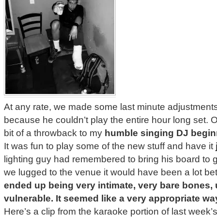
At any rate, we made some last minute adjustments
because he couldn’t play the entire hour long set
bit of a throwback to my
humble singing DJ begin
It was fun to play some of the new stuff and have it
lighting guy had remembered to bring his board to g
we lugged to the venue it would have been a lot b
ended up being very intimate, very bare bones
vulnerable. It seemed like a very appropriate way
Here’s a clip from the karaoke portion of last week’s