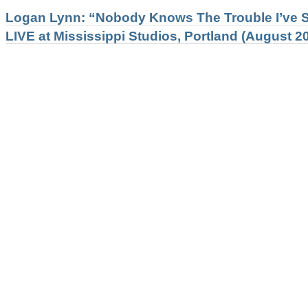
Logan Lynn: “Nobody Knows The Trouble I’ve S
LIVE at Mississippi Studios, Portland (August 20