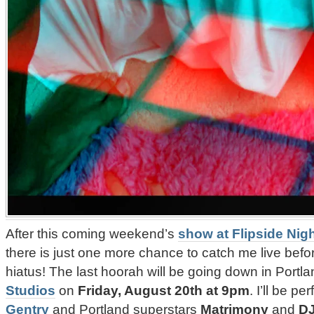
After this coming weekend’s
show at Flipside Nig
there is just one more chance to catch me live befo
hiatus! The last hoorah will be going down in Portl
Studios
on
Friday, August 20th at 9pm
. I’ll be p
Gentry
and Portland superstars
Matrimony
and
DJ