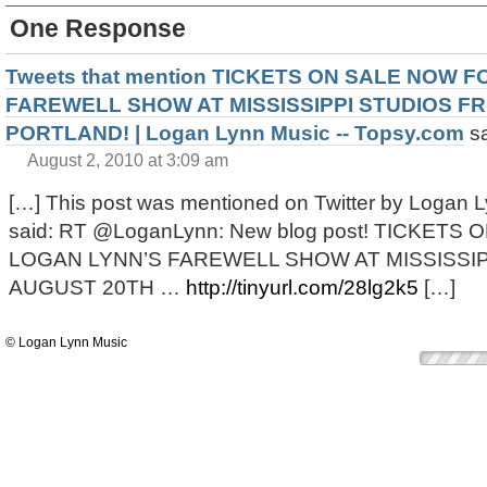
One Response
Tweets that mention TICKETS ON SALE NOW 
FAREWELL SHOW AT MISSISSIPPI STUDIOS FR
PORTLAND! | Logan Lynn Music -- Topsy.com
s
August 2, 2010 at 3:09 am
[…] This post was mentioned on Twitter by Logan L
said: RT @LoganLynn: New blog post! TICKET
LOGAN LYNN’S FAREWELL SHOW AT MISSISSIP
AUGUST 20TH …
http://tinyurl.com/28lg2k5
[…]
© Logan Lynn Music