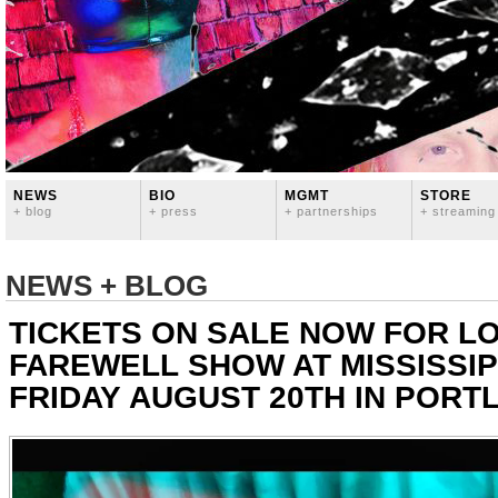
NEWS
BIO
MGMT
STORE
+ blog
+ press
+ partnerships
+ streaming
NEWS + BLOG
TICKETS ON SALE NOW FOR L
FAREWELL SHOW AT MISSISSIP
FRIDAY AUGUST 20TH IN PORT