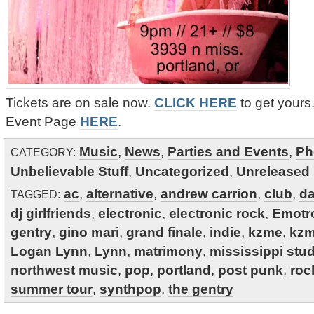
Tickets are on sale now.
CLICK HERE
to get your
Event Page
HERE
.
Music
,
News
,
Parties and Events
,
Ph
CATEGORY:
Unbelievable Stuff
,
Uncategorized
,
Unreleased 
ac
,
alternative
,
andrew carrion
,
club
,
d
TAGGED:
dj girlfriends
,
electronic
,
electronic rock
,
Emotr
gentry
,
gino mari
,
grand finale
,
indie
,
kzme
,
kzm
Logan Lynn
,
Lynn
,
matrimony
,
mississippi stu
northwest music
,
pop
,
portland
,
post punk
,
roc
summer tour
,
synthpop
,
the gentry