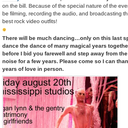
on the bill. Because of the special nature of the ev
be filming, recording the audio, and broadcasting 
best rock video outfits!
There will be much dancing…only on this last sp
dance the dance of many magical years togethe
before I bid you farewell and step away from the
noise for a few years. Please come so I can than
years of love in person.