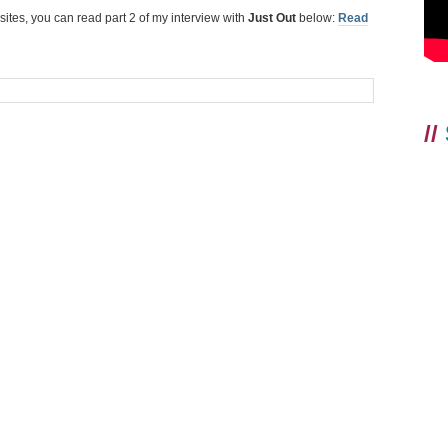
 sites, you can read part 2 of my interview with
Just Out
below:
Read
//