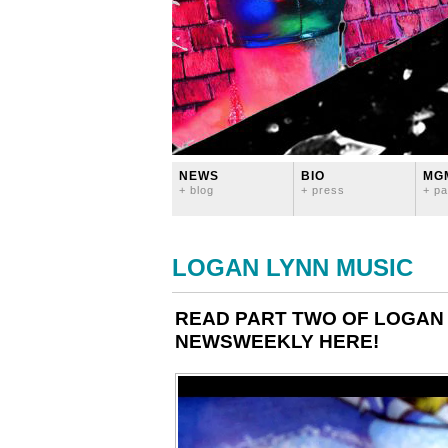
NEWS
BIO
MG
+ blog
+ press
+ pa
LOGAN LYNN MUSIC
READ PART TWO OF LOGAN 
NEWSWEEKLY HERE!