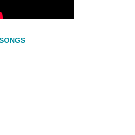
SONGS