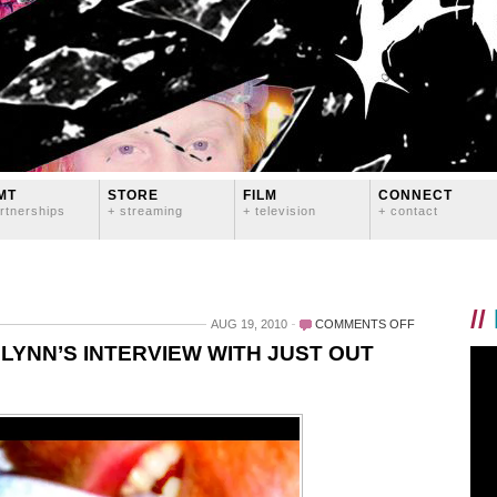
MT
STORE
FILM
CONNECT
rtnerships
+ streaming
+ television
+ contact
//
ON
AUG 19, 2010
COMMENTS OFF
READ
LYNN’S INTERVIEW WITH JUST OUT
PART
TWO
OF
LOGAN
LYNN’S
INTERVIEW
WITH
JUST