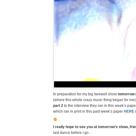
In preparation for my big farewell show
tomorrow (
(where this whole crazy music thing began for me
part 2
to the interview they ran in this week’s pape
which ran in print in this past week’s paper
HERE
i
I really hope to see you at tomorrow’s show, fri
last dance before I go…