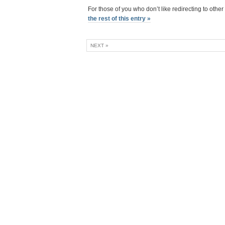
For those of you who don’t like redirecting to other
the rest of this entry »
NEXT »