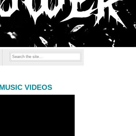
MUSIC VIDEOS