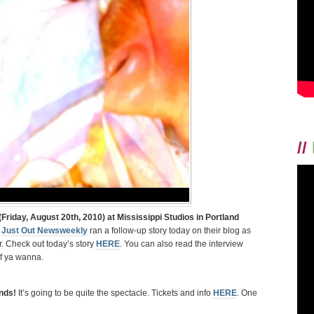
OUT
NEWSWEEKLY
HERE!
//
Friday, August 20th, 2010) at Mississippi Studios in Portland
)
Just Out Newsweekly
ran a follow-up story today on their blog as
r. Check out today’s story
HERE
. You can also read the interview
f ya wanna.
ends!
It’s going to be quite the spectacle. Tickets and info
HERE
. One