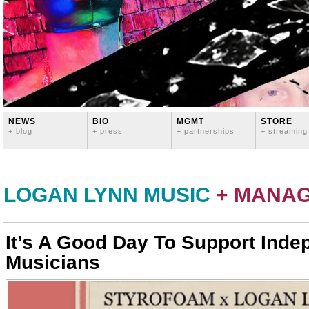
NEWS
BIO
MGMT
STORE
+ blog
+ press
+ partnerships
+ streaming
LOGAN LYNN MUSIC
+ MANA
It’s A Good Day To Support Inde
Musicians