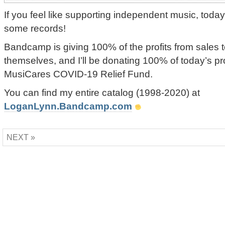
If you feel like supporting independent music, today
some records!
Bandcamp is giving 100% of the profits from sales to
themselves, and I’ll be donating 100% of today’s p
MusiCares COVID-19 Relief Fund.
You can find my entire catalog (1998-2020) at
LoganLynn.Bandcamp.com
NEXT »