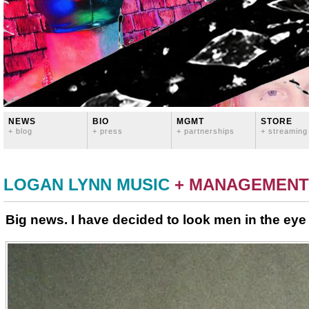
NEWS
BIO
MGMT
STORE
+ blog
+ press
+ partnerships
+ streaming
LOGAN LYNN MUSIC
+ MANAGEMENT
Big news. I have decided to look men in the eye