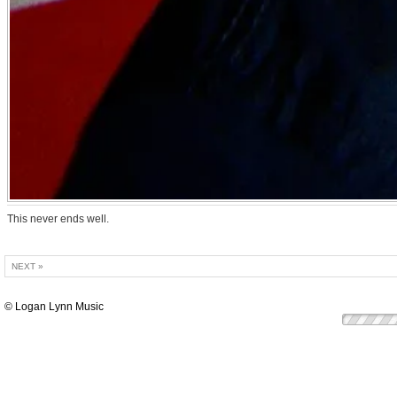
This never ends well.
NEXT »
© Logan Lynn Music