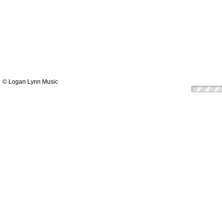
© Logan Lynn Music