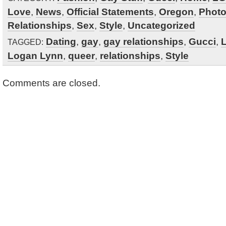
Love
,
News
,
Official Statements
,
Oregon
,
Phot
Relationships
,
Sex
,
Style
,
Uncategorized
Dating
,
gay
,
gay relationships
,
Gucci
,
L
TAGGED:
Logan Lynn
,
queer
,
relationships
,
Style
Comments are closed.