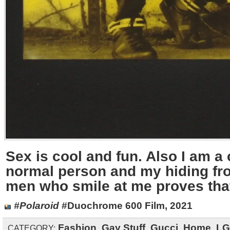
Sex is cool and fun. Also I am a
normal person and my hiding fro
men who smile at me proves tha
#Polaroid
#Duochrome 600 Film, 2021
Fashion
,
Gay Stuff
,
Gucci
,
Home
,
LG
CATEGORY: