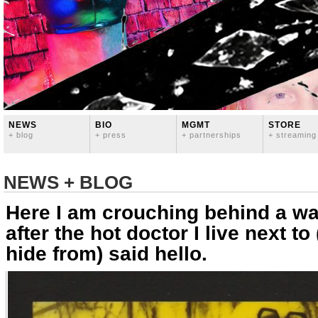
NEWS
BIO
MGMT
STORE
+ blog
+ press
+ partnerships
+ streaming
NEWS + BLOG
Here I am crouching behind a wa
after the hot doctor I live next to
hide from) said hello.