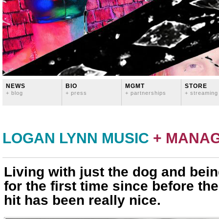
NEWS
BIO
MGMT
STORE
+ blog
+ press
+ partnerships
+ streaming
LOGAN LYNN MUSIC
+ MANA
Living with just the dog and bei
for the first time since before th
hit has been really nice.