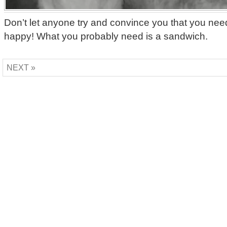
Don’t let anyone try and convince you that you nee
happy! What you probably need is a sandwich.
NEXT »