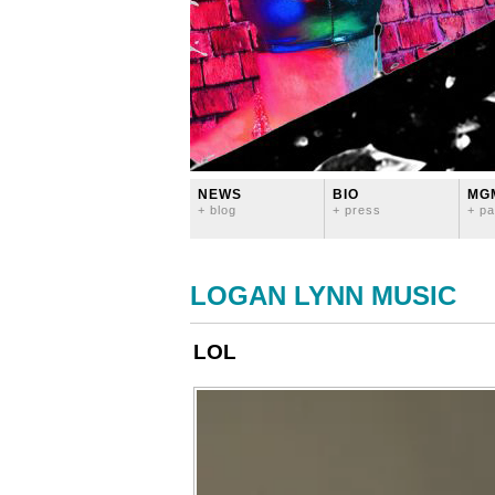
NEWS
BIO
MG
+ blog
+ press
+ pa
LOGAN LYNN MUSIC
LOL