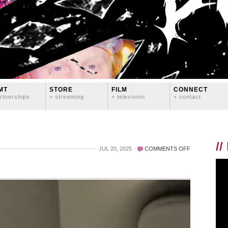
MT
STORE
FILM
CONNECT
rtnerships
+ streaming
+ television
+ contact
//
ON
JUL 20, 2025
COMMENTS OFF
LOL