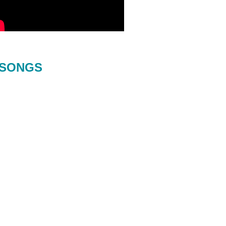
SONGS