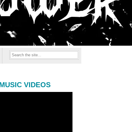
MUSIC VIDEOS