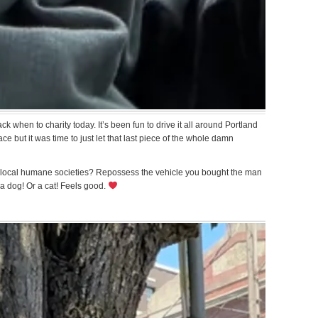
k when to charity today. It’s been fun to drive it all around Portland
e but it was time to just let that last piece of the whole damn
 local humane societies? Repossess the vehicle you bought the man
 a dog! Or a cat! Feels good.