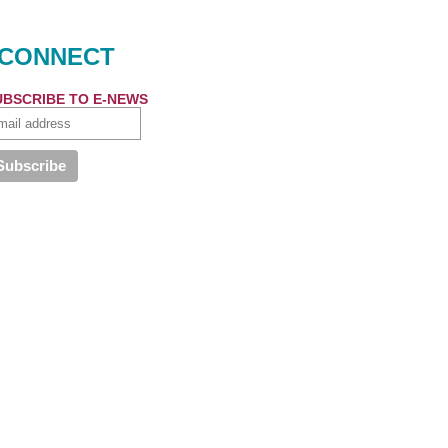
CONNECT
UBSCRIBE TO E-NEWS