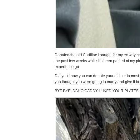
Donated the old Cadillac I bought for my ex way bac
the past few weeks while it’s been parked at my plac
experience go.
Did you know you can donate your old car to most
you thought you were going to marry and give it to
BYE BYE IDAHO CADDY I LIKED YOUR PLATES