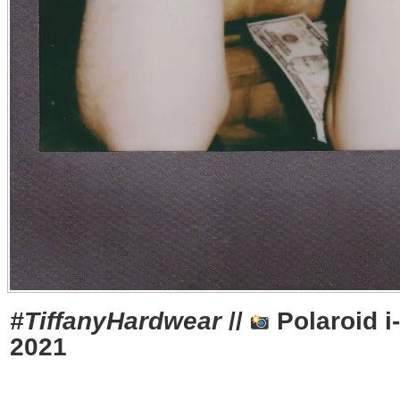
#TiffanyHardwear
//
Polaroid i
2021