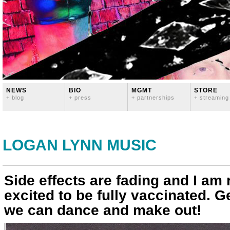
NEWS
BIO
MGMT
STORE
+ blog
+ press
+ partnerships
+ streaming
LOGAN LYNN MUSIC
Side effects are fading and I am 
excited to be fully vaccinated. G
we can dance and make out!