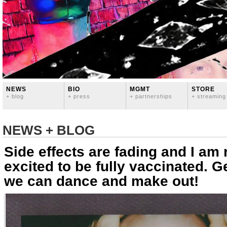
NEWS
BIO
MGMT
STORE
+ blog
+ press
+ partnerships
+ streaming
NEWS + BLOG
Side effects are fading and I am 
excited to be fully vaccinated. G
we can dance and make out!