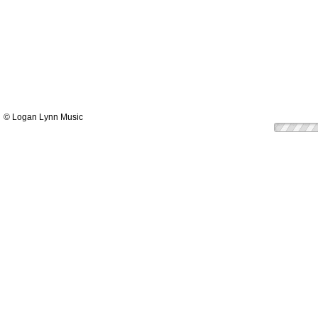
© Logan Lynn Music