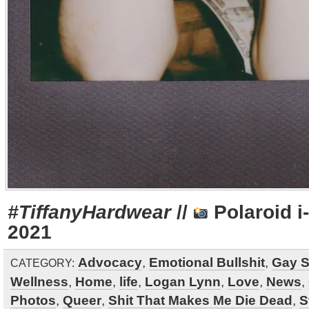
#TiffanyHardwear
//
Polaroid i
2021
Advocacy
,
Emotional Bullshit
,
Gay S
CATEGORY:
Wellness
,
Home
,
life
,
Logan Lynn
,
Love
,
News
,
Photos
,
Queer
,
Shit That Makes Me Die Dead
,
S