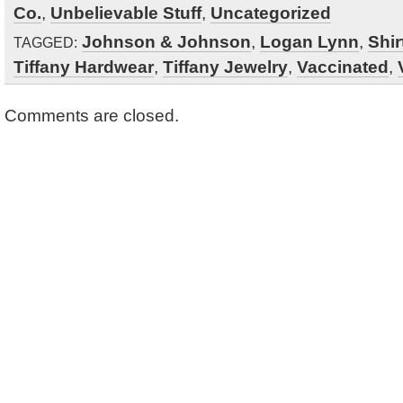
Co.
,
Unbelievable Stuff
,
Uncategorized
Johnson & Johnson
,
Logan Lynn
,
Shir
TAGGED:
Tiffany Hardwear
,
Tiffany Jewelry
,
Vaccinated
,
Comments are closed.