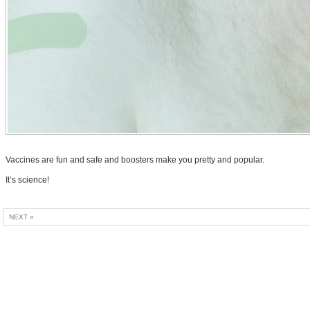
Vaccines are fun and safe and boosters make you pretty and popular.
It’s science!
NEXT »