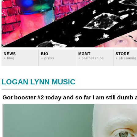
NEWS
BIO
MGMT
STORE
+ blog
+ press
+ partnerships
+ streaming
LOGAN LYNN MUSIC
Got booster #2 today and so far I am still dumb 