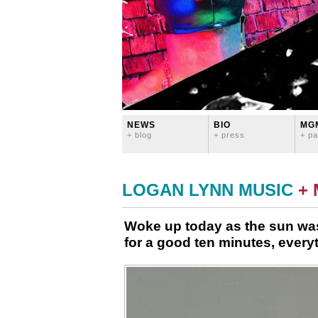
NEWS
BIO
MG
+ blog
+ press
+ pa
LOGAN LYNN MUSIC
+
Woke up today as the sun was
for a good ten minutes, everyt