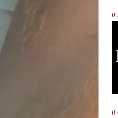
//
//