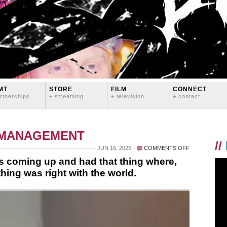
MT
STORE
FILM
CONNECT
rtnerships
+ streaming
+ television
+ contact
 MANAGEMENT
//
ON
JUN 16, 2025
COMMENTS OFF
WOKE
 coming up and had that thing where,
UP
hing was right with the world.
TODAY
AS
THE
SUN
WAS
COMING
UP