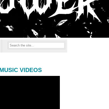
MUSIC VIDEOS