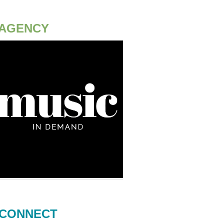
AGENCY
CONNECT