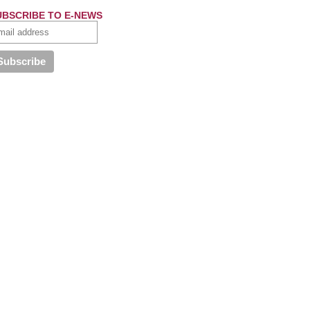
UBSCRIBE TO E-NEWS