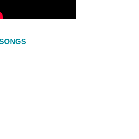
SONGS