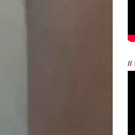
AND
HAD
THAT
THING
WHERE,
FOR
A
GOOD
TEN
MINUTES,
EVERYTHING
WAS
RIGHT
//
WITH
THE
WORLD.