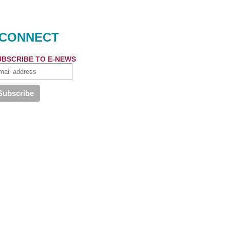
CONNECT
UBSCRIBE TO E-NEWS