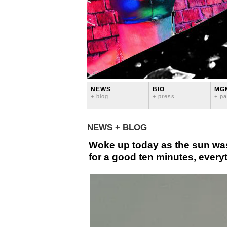
NEWS
BIO
MG
+ blog
+ press
+ pa
NEWS + BLOG
Woke up today as the sun was
for a good ten minutes, everyt