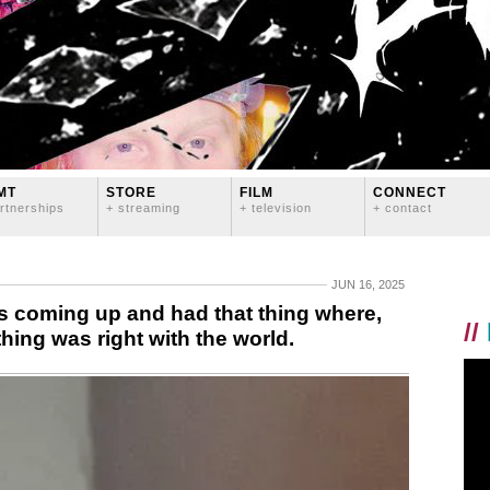
MT
STORE
FILM
CONNECT
rtnerships
+ streaming
+ television
+ contact
JUN 16, 2025
 coming up and had that thing where,
//
hing was right with the world.