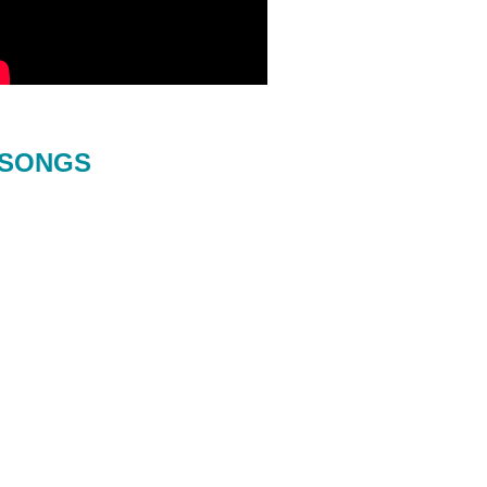
SONGS