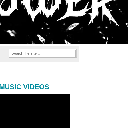
MUSIC VIDEOS