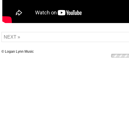
NEXT »
© Logan Lynn Music