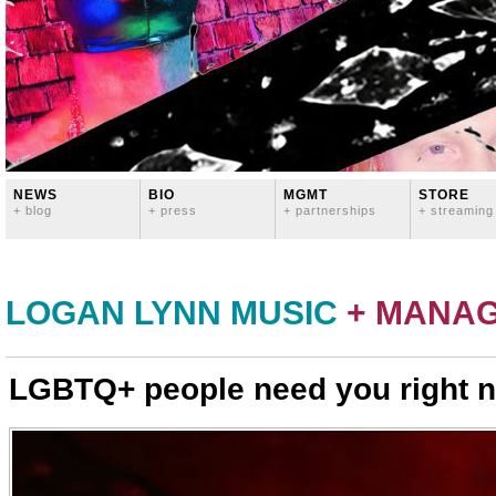
NEWS
BIO
MGMT
STORE
+ blog
+ press
+ partnerships
+ streaming
LOGAN LYNN MUSIC
+ MANA
LGBTQ+ people need you right 