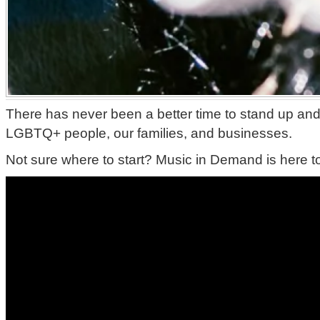
There has never been a better time to stand up and
LGBTQ+ people, our families, and businesses.
Not sure where to start? Music in Demand is here t