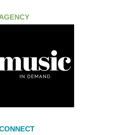
AGENCY
CONNECT