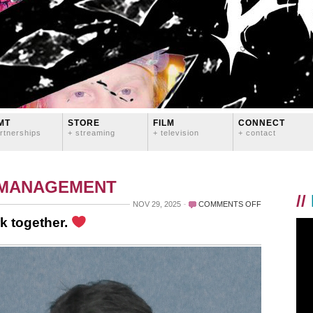
MT
STORE
FILM
CONNECT
rtnerships
+ streaming
+ television
+ contact
 MANAGEMENT
//
ON
NOV 29, 2025
COMMENTS OFF
EVERYBODY
k together.
WINS
WHEN
WE
WORK
TOGETHER.