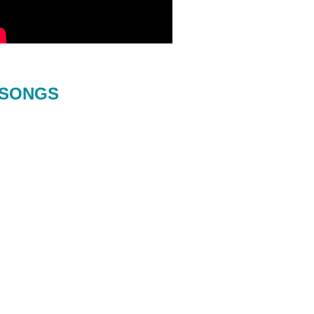
SONGS