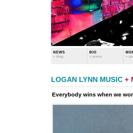
NEWS
BIO
MG
+ blog
+ press
+ pa
LOGAN LYNN MUSIC
+
Everybody wins when we wor