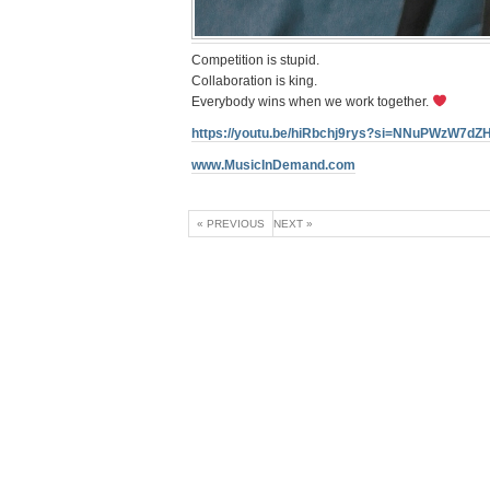
Competition is stupid.
Collaboration is king.
Everybody wins when we work together.
https://youtu.be/hiRbchj9rys?si=NNuPWzW7d
www.MusicInDemand.com
« PREVIOUS
NEXT »