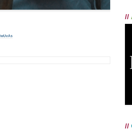
//
ZHwUvAs
//