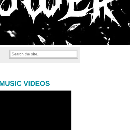
MUSIC VIDEOS