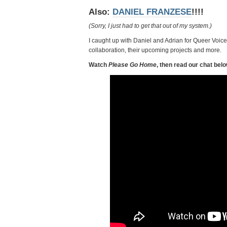
Also:
DANIEL FRANZESE
!!!!
(Sorry, I just had to get that out of my system.)
I caught up with Daniel and Adrian for Queer Voices
collaboration, their upcoming projects and more.
Watch
Please Go Home
, then read our chat belo