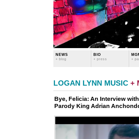
NEWS
BIO
MG
+ blog
+ press
+ pa
LOGAN LYNN MUSIC
+
Bye, Felicia: An Interview wit
Parody King Adrian Anchond