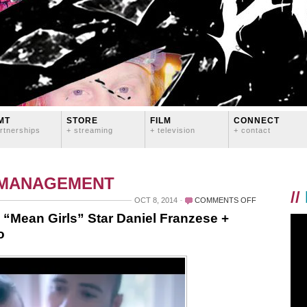
MT
STORE
FILM
CONNECT
rtnerships
+ streaming
+ television
+ contact
 MANAGEMENT
//
ON
OCT 8, 2014
COMMENTS OFF
BYE,
h “Mean Girls” Star Daniel Franzese +
FELICIA:
o
AN
INTERVIEW
WITH
“MEAN
GIRLS”
STAR
DANIEL