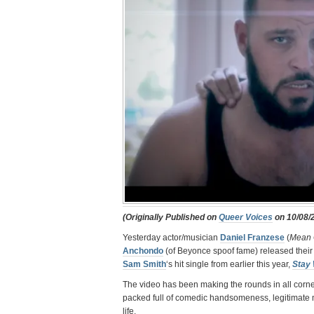
(Originally Published on
Queer Voices
on 10/08/
Yesterday actor/musician
Daniel Franzese
(
Mean 
Anchondo
(of Beyonce spoof fame) released thei
Sam Smith
‘s hit single from earlier this year,
Stay 
The video has been making the rounds in all corner
packed full of comedic handsomeness, legitimate m
life.