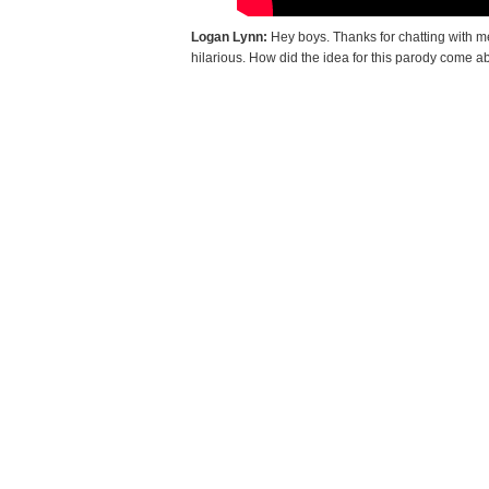
Logan Lynn:
Hey boys. Thanks for chatting with me
hilarious. How did the idea for this parody come 