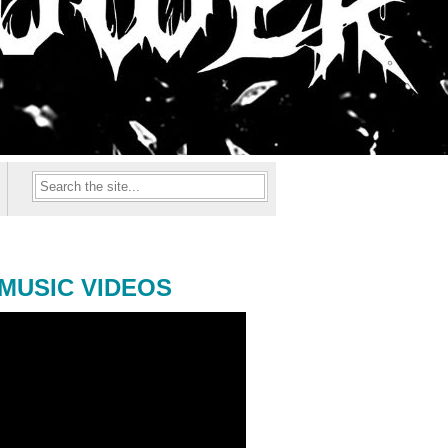
MUSIC VIDEOS