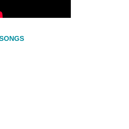
SONGS