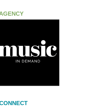
AGENCY
CONNECT