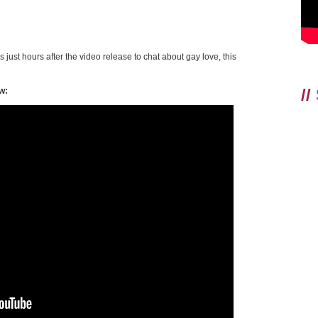
 just hours after the video release to chat about gay love, this
//
w: