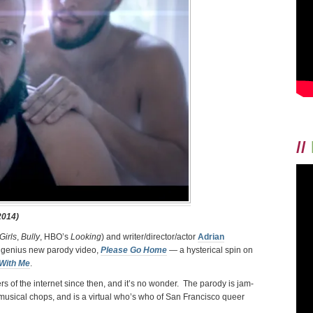
FRANZESE
+
PARODY
KING
ADRIAN
ANCHONDO
//
2014)
Girls
,
Bully
, HBO’s
Looking
) and writer/director/actor
Adrian
r genius new parody video,
Please Go Home
—
a hysterical spin on
With Me
.
s of the internet since then, and it’s no wonder. The parody is jam-
usical chops, and is a virtual who’s who of San Francisco queer