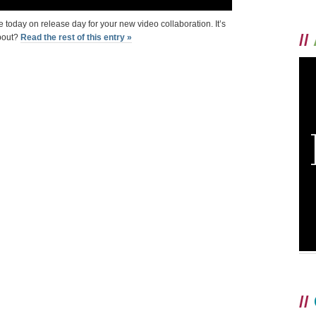
 today on release day for your new video collaboration. It’s
//
about?
Read the rest of this entry »
//