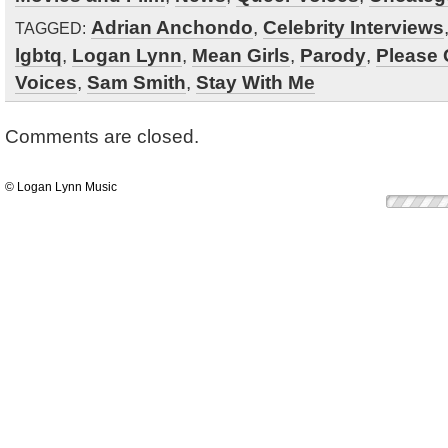
Adrian Anchondo
,
Celebrity Interviews
TAGGED:
lgbtq
,
Logan Lynn
,
Mean Girls
,
Parody
,
Please
Voices
,
Sam Smith
,
Stay With Me
Comments are closed.
© Logan Lynn Music