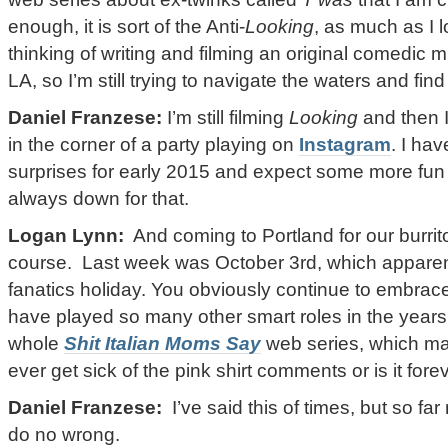
enough, it is sort of the Anti-
Looking
, as much as I 
thinking of writing and filming an original comedic 
LA, so I’m still trying to navigate the waters and fin
Daniel Franzese:
I’m still filming
Looking
and then I
in the corner of a party playing on
Instagram
. I ha
surprises for early 2015 and expect some more fu
always down for that.
Logan Lynn:
And coming to Portland for our burrito 
course. Last week was October 3rd, which apparen
fanatics holiday. You obviously continue to embrace
have played so many other smart roles in the year
whole
Shit Italian Moms Say
web series, which m
ever get sick of the pink shirt comments or is it fore
Daniel Franzese:
I’ve said this of times, but so 
do no wrong.