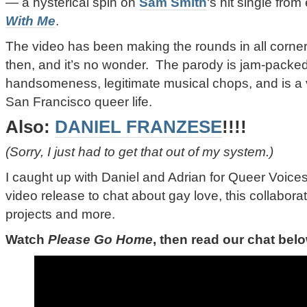
—
a hysterical spin on
Sam Smith
‘s hit single from 
With Me
.
The video has been making the rounds in all corners
then, and it’s no wonder. The parody is jam-packed
handsomeness, legitimate musical chops, and is a v
San Francisco queer life.
Also:
DANIEL FRANZESE
!!!!
(Sorry, I just had to get that out of my system.)
I caught up with Daniel and Adrian for Queer Voices 
video release to chat about gay love, this collabora
projects and more.
Watch
Please Go Home
, then read our chat bel