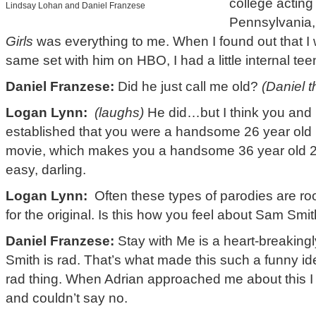
college acting
Lindsay Lohan and Daniel Franzese
Pennsylvania, 
Girls
was everything to me. When I found out that I 
same set with him on HBO, I had a little internal teen
Daniel Franzese:
Did he just call me old?
(Daniel 
Logan Lynn:
(laughs)
He did…but I think you and 
established that you were a handsome 26 year old 1
movie, which makes you a handsome 36 year old 26
easy, darling.
Logan Lynn:
Often these types of parodies are roo
for the original. Is this how you feel about Sam Smi
Daniel Franzese:
Stay with Me is a heart-breaking
Smith is rad. That’s what made this such a funny i
rad thing. When Adrian approached me about this I t
and couldn’t say no.