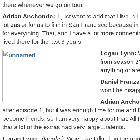
there whenever we go on tour.
Adrian Anchondo:
I just want to add that I live in
lot easier for us to film in San Francisco because i
for everything. That, and I have a lot more connect
lived there for the last 6 years.
Logan Lynn:
W
from season 2?
anything or ar
Daniel Franze
won’t be disap
Adrian Ancho
after episode 1, but it was enough time for me and
become friends, so I am very happy about that. All 
that a lot of the extras had very large…talents.
Logan Lynn:
(laughs)
When we talked on the phon