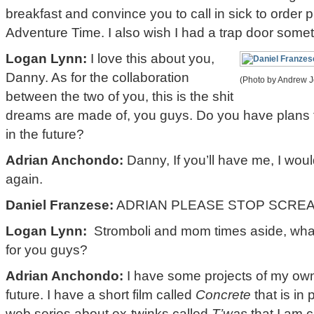
breakfast and convince you to call in sick to order
Adventure Time. I also wish I had a trap door some
Logan Lynn:
I love this about you,
Danny. As for the collaboration
(Photo by Andrew Je
between the two of you, this is the shit
dreams are made of, you guys. Do you have plans 
in the future?
Adrian Anchondo:
Danny, If you’ll have me, I woul
again.
Daniel Franzese:
ADRIAN PLEASE STOP SCREA
Logan Lynn:
Stromboli and mom times aside, what’
for you guys?
Adrian Anchondo:
I have some projects of my own 
future. I have a short film called
Concrete
that is in
web series about ex-twinks called
T’was
that I am c