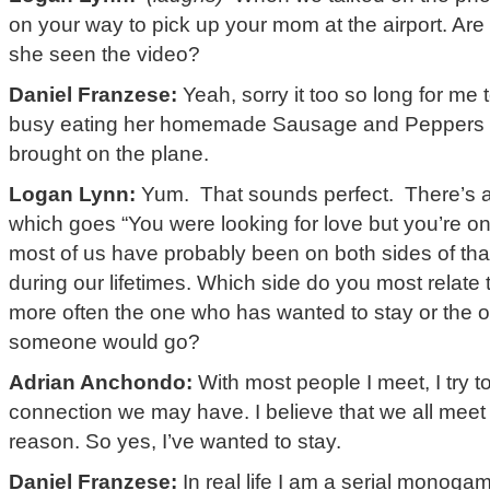
on your way to pick up your mom at the airport. Ar
she seen the video?
Daniel Franzese:
Yeah, sorry it too so long for me 
busy eating her homemade Sausage and Peppers s
brought on the plane.
Logan Lynn:
Yum. That sounds perfect. There’s a 
which goes “You were looking for love but you’re on
most of us have probably been on both sides of that
during our lifetimes. Which side do you most relate t
more often the one who has wanted to stay or the
someone would go?
Adrian Anchondo:
With most people I meet, I try t
connection we may have. I believe that we all meet 
reason. So yes, I’ve wanted to stay.
Daniel Franzese:
In real life I am a serial monogami