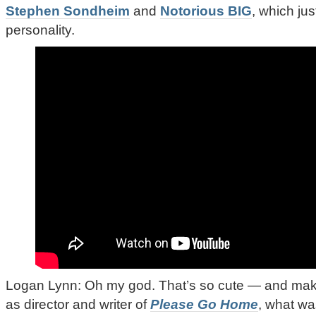
Stephen Sondheim
and
Notorious BIG
, which ju
personality.
Logan Lynn: Oh my god. That’s so cute — and make
as director and writer of
Please Go Home
, what wa