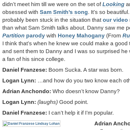
didn’t meet him till we were on the set of
Looking
an
obsessed with
Sam Smith’s song
. It’s so beautifu
probably been stuck in the situation that
our video
than what Sam Smith talks about. Danny saw me 
Partition
parody
with
Honey Mahogany
(From
Ru
I think that’s when he knew we could make a good te
and sent them to Danny and I was so surprised he 
a fan of his since college.
Daniel Franzese:
Boom Sucka. A star was born.
Logan Lynn:
…and how do you two know each ot
Adrian Anchondo:
Who doesn’t know Danny?
Logan Lynn:
(laughs)
Good point.
Daniel Franzese:
I can’t help it if I’m popular.
Adrian Anch