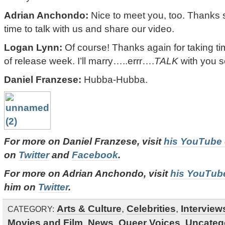
Adrian Anchondo:
Nice to meet you, too. Thanks 
time to talk with us and share our video.
Logan Lynn:
Of course! Thanks again for taking ti
of release week. I’ll marry…..errr….
TALK
with you s
Daniel Franzese:
Hubba-Hubba.
For more on Daniel Franzese, visit
his YouTube
on
Twitter
and
Facebook
.
For more on Adrian Anchondo, visit
his YouTub
him on
Twitter
.
Arts & Culture
,
Celebrities
,
Interview
CATEGORY:
Movies and Film
,
News
,
Queer Voices
,
Uncateg