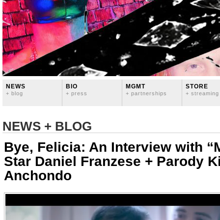
NEWS
BIO
MGMT
STORE
+ blog
+ press
+ partnerships
+ streaming
NEWS + BLOG
Bye, Felicia: An Interview with “
Star Daniel Franzese + Parody K
Anchondo