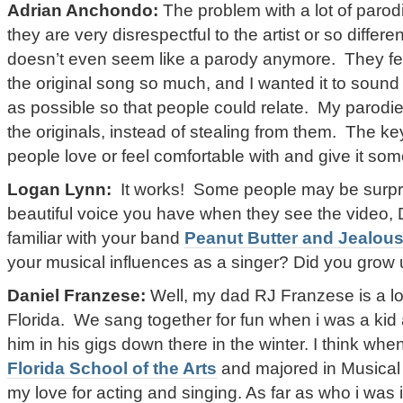
Adrian Anchondo:
The problem with a lot of parodie
they are very disrespectful to the artist or so different
doesn’t even seem like a parody anymore. They fee
the original song so much, and I wanted it to sound 
as possible so that people could relate. My parodi
the originals, instead of stealing from them. The ke
people love or feel comfortable with and give it s
Logan Lynn:
It works! Some people may be surpri
beautiful voice you have when they see the video, 
familiar with your band
Peanut Butter and Jealou
your musical influences as a singer? Did you grow
Daniel Franzese:
Well, my dad RJ Franzese is a l
Florida. We sang together for fun when i was a kid
him in his gigs down there in the winter. I think when
Florida School of the Arts
and majored in Musical T
my love for acting and singing. As far as who i was 