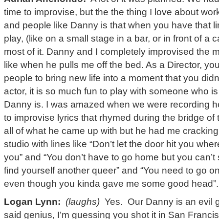
time to improvise, but the the thing I love about wo
and people like Danny is that when you have that li
play, (like on a small stage in a bar, or in front of 
most of it. Danny and I completely improvised the
like when he pulls me off the bed. As a Director, y
people to bring new life into a moment that you did
actor, it is so much fun to play with someone who i
Danny is. I was amazed when we were recording h
to improvise lyrics that rhymed during the bridge of 
all of what he came up with but he had me cracking
studio with lines like “Don’t let the door hit you whe
you” and “You don’t have to go home but you can’t
find yourself another queer” and “You need to go o
even though you kinda gave me some good head”.
Logan Lynn:
(laughs)
Yes. Our Danny is an evil 
said genius, I’m guessing you shot it in San Francis