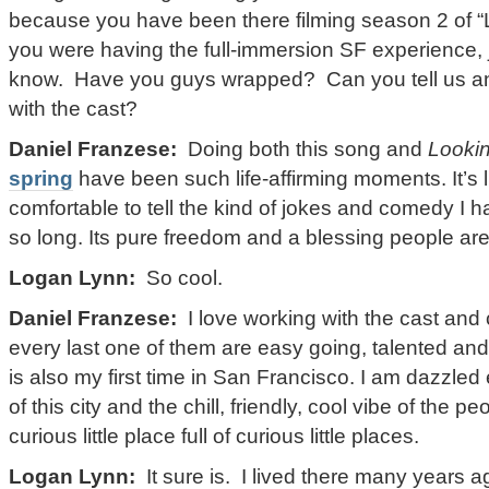
because you have been there filming season 2 of “L
you were having the full-immersion SF experience, j
know. Have you guys wrapped? Can you tell us any
with the cast?
Daniel Franzese:
Doing both this song and
Looki
spring
have been such life-affirming moments. It’s lik
comfortable to tell the kind of jokes and comedy I h
so long. Its pure freedom and a blessing people are 
Logan Lynn:
So cool.
Daniel Franzese:
I love working with the cast and
every last one of them are easy going, talented an
is also my first time in San Francisco. I am dazzle
of this city and the chill, friendly, cool vibe of the p
curious little place full of curious little places.
Logan Lynn:
It sure is. I lived there many years a