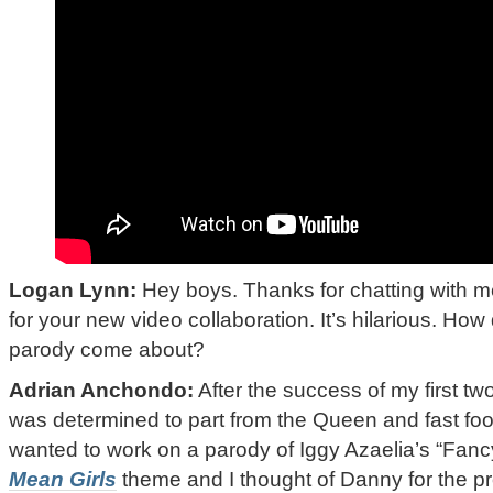
Logan Lynn:
Hey boys. Thanks for chatting with m
for your new video collaboration. It’s hilarious. How 
parody come about?
Adrian Anchondo:
After the success of my first tw
was determined to part from the Queen and fast foo
wanted to work on a parody of Iggy Azaelia’s “Fan
Mean Girls
theme and I thought of Danny for the pro