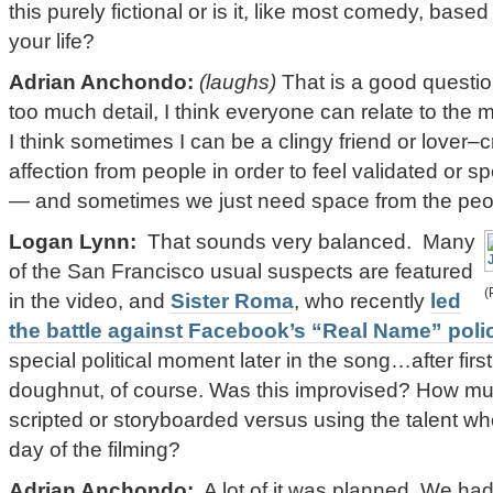
this purely fictional or is it, like most comedy, bas
your life?
Adrian Anchondo:
(laughs)
That is a good questio
too much detail, I think everyone can relate to the m
I think sometimes I can be a clingy friend or lover–
affection from people in order to feel validated or s
— and sometimes we just need space from the peop
Logan Lynn:
That sounds very balanced. Many
of the San Francisco usual suspects are featured
(
in the video, and
Sister Roma
, who recently
led
the battle against Facebook’s “Real Name” poli
special political moment later in the song…after firs
doughnut, of course. Was this improvised? How mu
scripted or storyboarded versus using the talent 
day of the filming?
Adrian Anchondo:
A lot of it was planned. We had