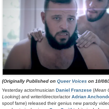
(Originally Published on
Queer Voices
on 10/08/
Yesterday actor/musician
Daniel Franzese
(
Mean G
Looking
) and writer/director/actor
Adrian Anchond
spoof fame) released their genius new parody vide