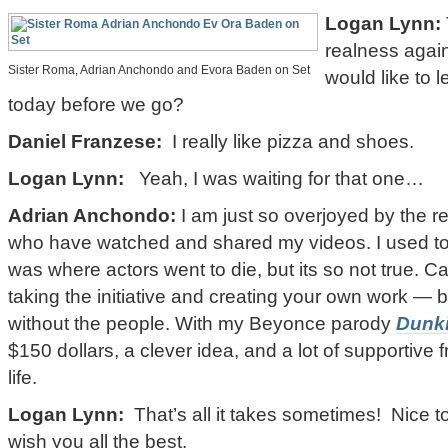
Logan Lynn:
realness agai
Sister Roma, Adrian Anchondo and Evora Baden on Set
would like to 
today before we go?
Daniel Franzese:
I really like pizza and shoes.
Logan Lynn:
Yeah, I was waiting for that one…
Adrian Anchondo:
I am just so overjoyed by the 
who have watched and shared my videos. I used to t
was where actors went to die, but its so not true. C
taking the initiative and creating your own work — bu
without the people. With my Beyonce parody
Dunk
$150 dollars, a clever idea, and a lot of supportive 
life.
Logan Lynn:
That’s all it takes sometimes! Nice t
wish you all the best.