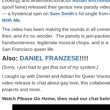
Looking
) and writer/director/actor
Adrian Anchond
spoof fame) released their genius new parody vide
—
a hysterical spin on
Sam Smith
‘s hit single from 
With Me
.
The video has been making the rounds in all corners
then, and it’s no wonder. The parody is jam-packed
handsomeness, legitimate musical chops, and is a v
San Francisco queer life.
Also:
DANIEL FRANZESE
!!!!
(Sorry, I just had to get that out of my system.)
I caught up with Daniel and Adrian for Queer Voices 
video release to chat about gay love, this collabora
projects and more.
Watch
Please Go Home
, then read our chat bel