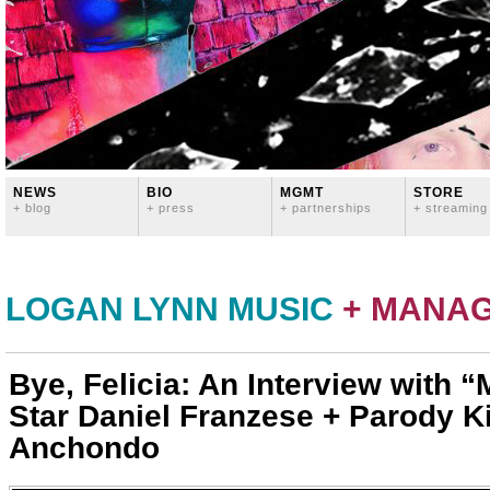
NEWS
BIO
MGMT
STORE
+ blog
+ press
+ partnerships
+ streaming
LOGAN LYNN MUSIC
+ MANA
Bye, Felicia: An Interview with “
Star Daniel Franzese + Parody K
Anchondo