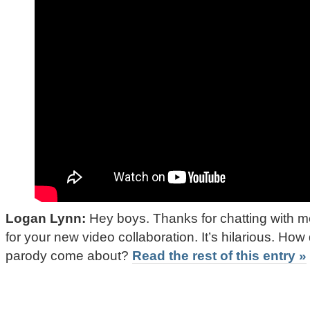
Logan Lynn:
Hey boys. Thanks for chatting with m
for your new video collaboration. It’s hilarious. How 
parody come about?
Read the rest of this entry »