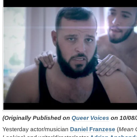
(Originally Published on
Queer Voices
on 10/08/
Yesterday actor/musician
Daniel Franzese
(
Mean G