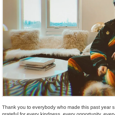
Thank you to everybody who made this past year so i
grateful for every kindness, every opportunity, ever