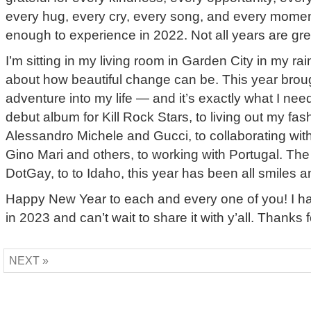
every hug, every cry, every song, and every moment
enough to experience in 2022. Not all years are gre
I’m sitting in my living room in Garden City in my ra
about how beautiful change can be. This year brou
adventure into my life — and it’s exactly what I ne
debut album for Kill Rock Stars, to living out my fa
Alessandro Michele and Gucci, to collaborating wit
Gino Mari and others, to working with Portugal. T
DotGay, to to Idaho, this year has been all smiles an
Happy New Year to each and every one of you! I 
in 2023 and can’t wait to share it with y’all. Thanks 
NEXT »