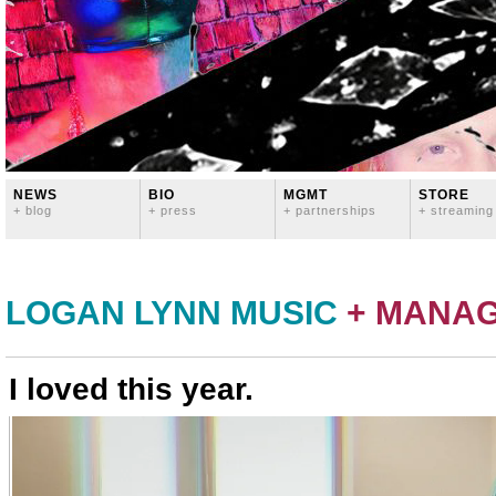
NEWS
BIO
MGMT
STORE
+ blog
+ press
+ partnerships
+ streaming
LOGAN LYNN MUSIC
+ MANA
I loved this year.