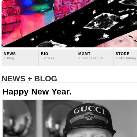
NEWS
BIO
MGMT
STORE
+ blog
+ press
+ partnerships
+ streaming
NEWS + BLOG
Happy New Year.