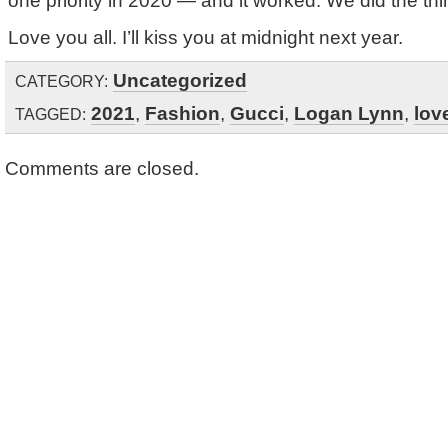
one priority in 2020 — and it worked. We did the thin
Love you all. I’ll kiss you at midnight next year.
Uncategorized
CATEGORY:
2021
,
Fashion
,
Gucci
,
Logan Lynn
,
lov
TAGGED:
Comments are closed.