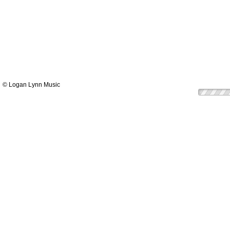
© Logan Lynn Music