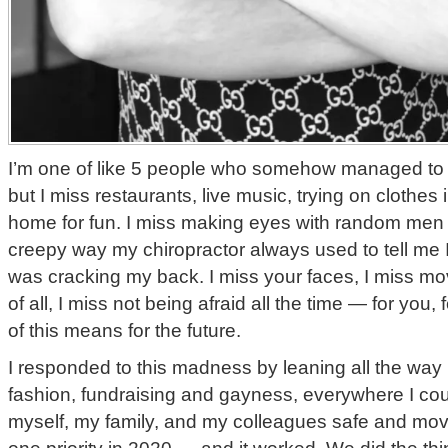
I’m one of like 5 people who somehow managed to
but I miss restaurants, live music, trying on clothes 
home for fun. I miss making eyes with random men 
creepy way my chiropractor always used to tell me 
was cracking my back. I miss your faces, I miss mo
of all, I miss not being afraid all the time — for you, 
of this means for the future.
I responded to this madness by leaning all the way 
fashion, fundraising and gayness, everywhere I co
myself, my family, and my colleagues safe and mo