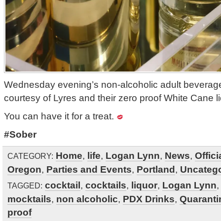
Wednesday evening’s non-alcoholic adult beverag
courtesy of Lyres and their zero proof White Cane li
You can have it for a treat.
#Sober
Home
,
life
,
Logan Lynn
,
News
,
Offic
CATEGORY:
Oregon
,
Parties and Events
,
Portland
,
Uncatego
cocktail
,
cocktails
,
liquor
,
Logan Lynn
TAGGED:
mocktails
,
non alcoholic
,
PDX Drinks
,
Quaranti
proof