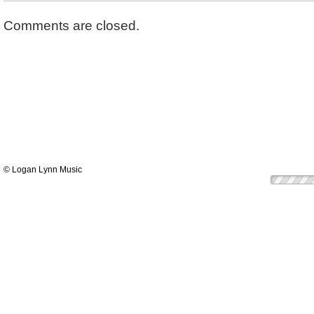
Comments are closed.
© Logan Lynn Music