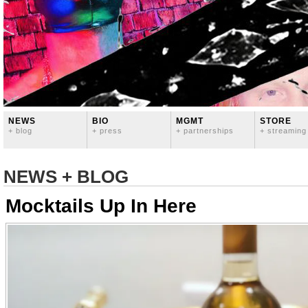
NEWS
BIO
MGMT
STORE
+ blog
+ press
+ partnerships
+ streaming
NEWS + BLOG
Mocktails Up In Here