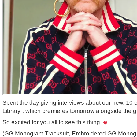
Spent the day giving interviews about our new, 10 
Library”, which premieres tomorrow alongside the g
So excited for you all to see this thing.
(GG Monogram Tracksuit, Embroidered GG Monogra