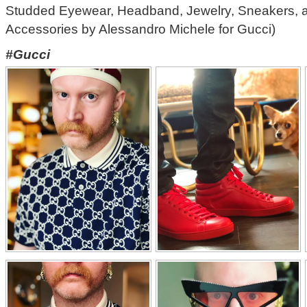
Studded Eyewear, Headband, Jewelry, Sneakers, 
Accessories by Alessandro Michele for Gucci)
#Gucci