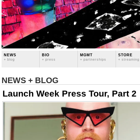
NEWS
BIO
MGMT
STORE
+ blog
+ press
+ partnerships
+ streaming
NEWS + BLOG
Launch Week Press Tour, Part 2