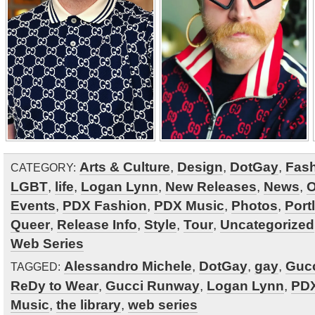
Arts & Culture
,
Design
,
DotGay
,
Fas
CATEGORY:
LGBT
,
life
,
Logan Lynn
,
New Releases
,
News
,
O
Events
,
PDX Fashion
,
PDX Music
,
Photos
,
Port
Queer
,
Release Info
,
Style
,
Tour
,
Uncategorized
Web Series
Alessandro Michele
,
DotGay
,
gay
,
Guc
TAGGED:
ReDy to Wear
,
Gucci Runway
,
Logan Lynn
,
PDX
Music
,
the library
,
web series