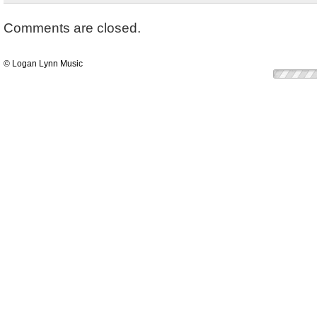
Comments are closed.
© Logan Lynn Music