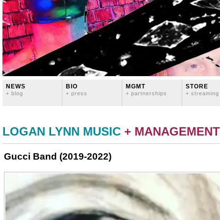
NEWS
BIO
MGMT
STORE
+ blog
+ press
+ partnerships
+ streaming
LOGAN LYNN MUSIC
+ MANAGEMENT
Gucci Band (2019-2022)