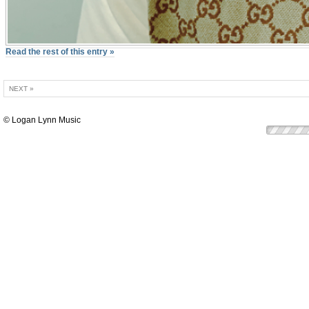
Read the rest of this entry »
NEXT »
© Logan Lynn Music