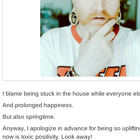
I blame being stuck in the house while everyone els
And prolonged happiness.
But also springtime.
Anyway, I apologize in advance for being so uplifting
now is toxic positivity. Look away!