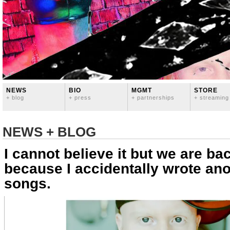
NEWS
BIO
MGMT
STORE
+ blog
+ press
+ partnerships
+ streaming
NEWS + BLOG
I cannot believe it but we are bac
because I accidentally wrote an
songs.