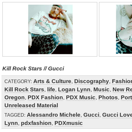
Kill Rock Stars // Gucci
Arts & Culture
,
Discography
,
Fashio
CATEGORY:
Kill Rock Stars
,
life
,
Logan Lynn
,
Music
,
New Re
Oregon
,
PDX Fashion
,
PDX Music
,
Photos
,
Por
Unreleased Material
Alessandro Michele
,
Gucci
,
Gucci Lov
TAGGED:
Lynn
,
pdxfashion
,
PDXmusic