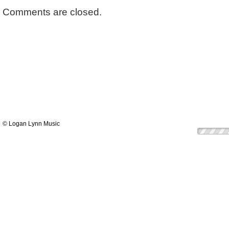
Comments are closed.
© Logan Lynn Music