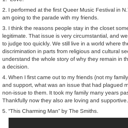
2. I performed at the first Queer Music Festival in N.
am going to the parade with my friends.
3. I think the reasons people stay in the closet som
legitimate. That issue is very circumstantial, and w
to judge too quickly. We still live in a world where t
discrimination in parts from religious and cultural s
understand the whole story of why they remain in t
a decision.
4. When I first came out to my friends (not my famil
and support, what was an issue that had plagued 
non-issue to them. It took my family many years past
Thankfully now they also are loving and supportive.
5. “This Charming Man” by The Smiths.