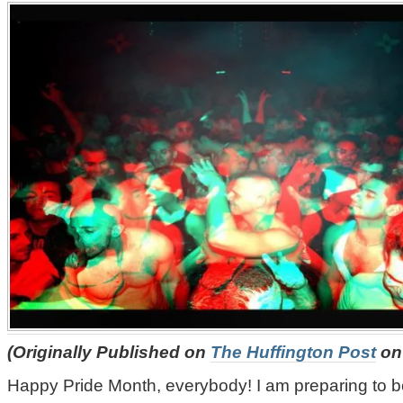
(Originally Published on
The Huffington Post
on 
Happy Pride Month, everybody! I am preparing to b