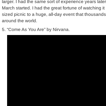
larger. I had the same sort of experience years lat
March started. I had the great fortune of watching i
sized picnic to a huge, all-day event that thousand
around the world.
5. “Come As You Are” by Nirvana.