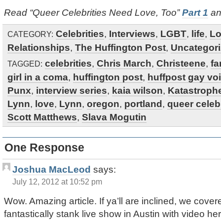
Read “Queer Celebrities Need Love, Too”
Part 1
a
Celebrities
,
Interviews
,
LGBT
,
life
,
Lo
CATEGORY:
Relationships
,
The Huffington Post
,
Uncategor
celebrities
,
Chris March
,
Christeene
,
f
TAGGED:
girl in a coma
,
huffington post
,
huffpost gay vo
Punx
,
interview series
,
kaia wilson
,
Katastroph
Lynn
,
love
,
Lynn
,
oregon
,
portland
,
queer celebr
Scott Matthews
,
Slava Mogutin
One Response
Joshua MacLeod
says:
July 12, 2012 at 10:52 pm
Wow. Amazing article. If ya’ll are inclined, we c
fantastically stank live show in Austin with video he