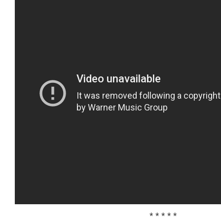
* * * * *