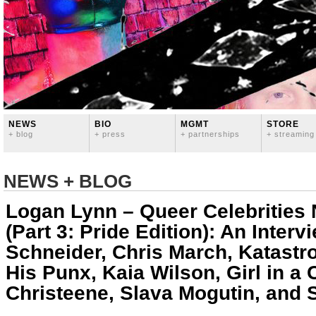
NEWS
BIO
MGMT
STORE
+ blog
+ press
+ partnerships
+ streaming
NEWS + BLOG
Logan Lynn – Queer Celebrities
(Part 3: Pride Edition): An Inter
Schneider, Chris March, Katastr
His Punx, Kaia Wilson, Girl in a
Christeene, Slava Mogutin, and 