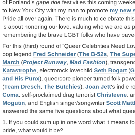
of Portland’s
gape ride
festivities this coming weeke
to New York City with my man to promote
my new s
Pride all over again. There is much to celebrate this
is about honoring our love, valuing who we are as 
remembering the brave LGBT folks who have paved
For this (third) round of “Queer Celebrities Need Lov
pop legend
Fred Schneider
(
The B-52s
,
The Sup
March
(
Project Runway
,
Mad Fashion
), transgen
Katastrophe
, electrorock lovechild
Seth Bogart
(
G
and His Punx
), queercore pioneer turned folk po
(
Team Dresch
,
The Butchies
),
Joan Jett
‘s indie 
Coma
, self-proclaimed drag terrorist
Christeene
, a
Mogutin
, and English singer/songwriter
Scott Mat
answered the same five questions about what quee
1. If you could sum up in one word what it means f
pride, what would it be?