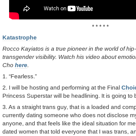
* * * * *
Katastrophe
Rocco Kayiatos is a true pioneer in the world of hip
transgender visibility. Watch his video about emotio
Cho
here
.
1. “Fearless.”
2. I will be hosting and performing at the Final
Choi
Princess Superstar will be headlining. It is going to 
3. As a straight trans guy, that is a loaded and com
currently dating someone who does not disclose my 
anyone, and that feels like the ideal situation for me
dated women that told everyone that I was trans, an