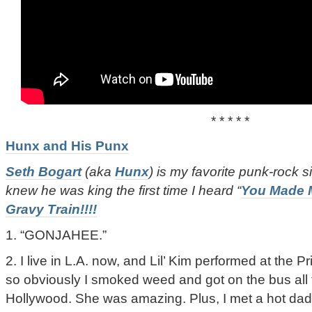
* * * * *
Hunx and His Punx
Seth Bogart
(aka
Hunx
) is my favorite punk-rock si
knew he was king the first time I heard “
You Made 
Gravy Train!!!!
1. “GONJAHEE.”
2. I live in L.A. now, and Lil’ Kim performed at the 
so obviously I smoked weed and got on the bus all
Hollywood. She was amazing. Plus, I met a hot dad