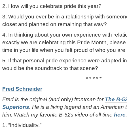
2. How will you celebrate pride this year?
3. Would you ever be in a relationship with someone
closet and planned on remaining that way?
4. In thinking about your own experience with relat
exactly we are celebrating this Pride Month, please t
time in your life when you felt proud of who you are
5. If that personal pride experience were adapted in
would be the soundtrack to that scene?
* * * * *
Fred Schneider
Fred is the original (and
only
) frontman for
The B-5
Superions
. He is a living legend and an American 
him. Watch my favorite B-52s video of all time
here
.
1. “Individuality.”