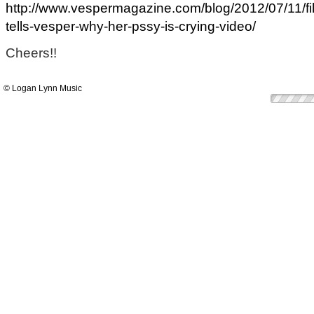
http://www.vespermagazine.com/blog/2012/07/11/fi
tells-vesper-why-her-pssy-is-crying-video/
Cheers!!
© Logan Lynn Music