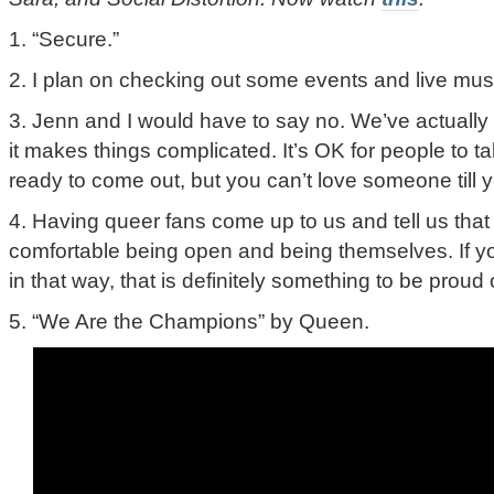
1. “Secure.”
2. I plan on checking out some events and live mus
3. Jenn and I would have to say no. We’ve actually 
it makes things complicated. It’s OK for people to t
ready to come out, but you can’t love someone till y
4. Having queer fans come up to us and tell us tha
comfortable being open and being themselves. If 
in that way, that is definitely something to be proud 
5. “We Are the Champions” by Queen.