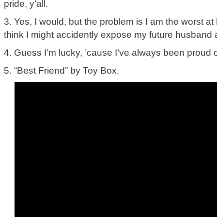
pride, y’all.
3. Yes, I would, but the problem is I am the worst at
think I might accidently expose my future husband a
4. Guess I’m lucky, ’cause I’ve always been proud o
5. “Best Friend” by Toy Box.