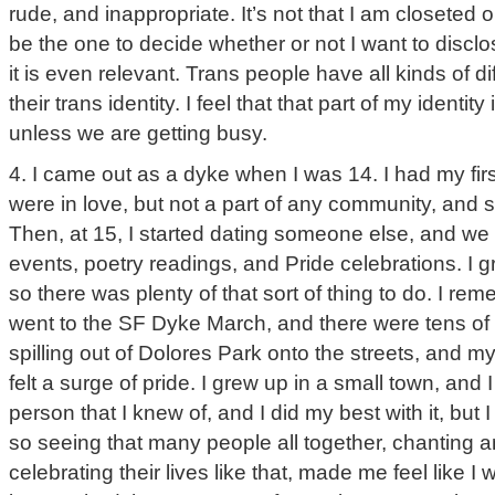
rude, and inappropriate. It’s not that I am closeted or 
be the one to decide whether or not I want to disclose
it is even relevant. Trans people have all kinds of di
their trans identity. I feel that that part of my identi
unless we are getting busy.
4. I came out as a dyke when I was 14. I had my firs
were in love, but not a part of any community, and s
Then, at 15, I started dating someone else, and we
events, poetry readings, and Pride celebrations. I 
so there was plenty of that sort of thing to do. I reme
went to the SF Dyke March, and there were tens of
spilling out of Dolores Park onto the streets, and m
felt a surge of pride. I grew up in a small town, and
person that I knew of, and I did my best with it, but I 
so seeing that many people all together, chanting 
celebrating their lives like that, made me feel like I