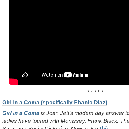
* * * * *
Girl in a Coma (specifically Phanie Diaz)
Girl in a Coma
is Joan Jett’s modern day answer 
ladies have toured with Morrissey, Frank Black, T
Sara, and Social Distortion. Now watch
this
.