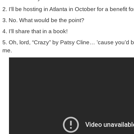
2. I’ll be hosting in Atlanta in October for a benefit f
3. No. What would be the point?
4. I’ll share that in a book!
5. Oh, lord, “Crazy” by Patsy Cline… ’cause you’d b
me.