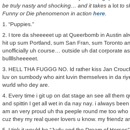
be truly nasty and shocking… and it takes
a lot
to s
Funny or Die phenomenon in action
here
.
1. “Puppies.”
2. I tore da sheeeeet up at Queerbomb in Austin a
hit up sum Portland, sum San Fran, sum Toronto an
unofficially uh course… outside uh dat corporate ass
bullllsheeeeet.
3. HELL THA FUGGG NO. Id rather kiss Jan Crouch i
luv on sumbody who aint luvin themselves in da ri
wurld who dey are.
4. Every time i git up on dat stage an see all them 
and spittin I get all wet in da nay nay. i always bee
am an very proud uh tha peeple round me too who liv
cuz they my real queer lovers u know. my friendz ar
5. I tink it would be “Judy and the Dream of Horses