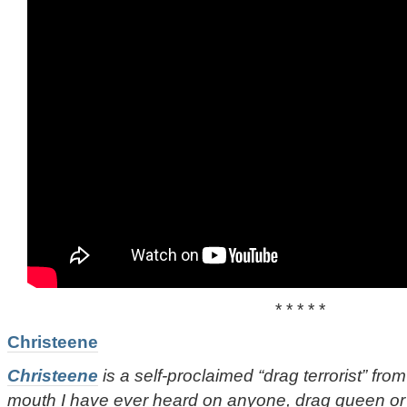
* * * * *
Christeene
Christeene
is a self-proclaimed “drag terrorist” from 
mouth I have ever heard on anyone, drag queen or o