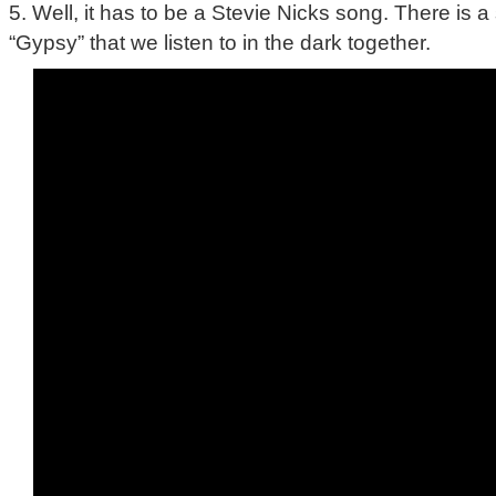
5. Well, it has to be a Stevie Nicks song. There is 
“Gypsy” that we listen to in the dark together.