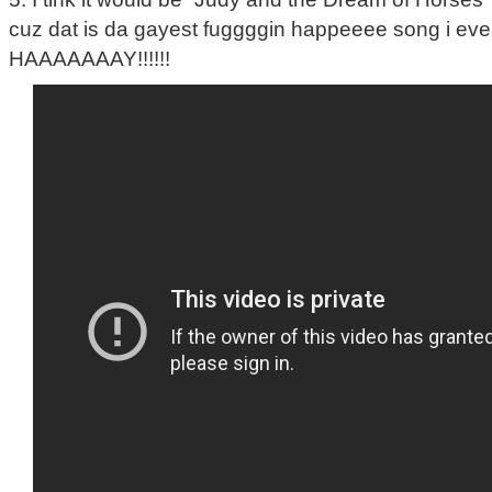
cuz dat is da gayest fuggggin happeeee song i eve
HAAAAAAAY!!!!!!