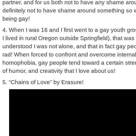
partner, and for us both not to have any shame ar
definitely not to have shame around something so 
being gay!
4. When I was 16 and I first went to a gay youth gro
I lived in rural Oregon outside Springfield), that was 
understood I was not alone, and that in fact gay pe
rad! When forced to confront and overcome internal
homophobia, gay people tend toward a certain stre
of humor, and creativity that I love about us!
5. “Chains of Love” by Erasure!