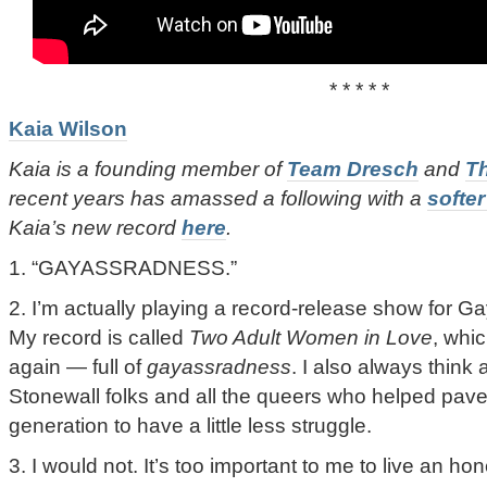
* * * * *
Kaia Wilson
Kaia is a founding member of
Team Dresch
and
T
recent years has amassed a following with a
softer
Kaia’s new record
here
.
1. “GAYASSRADNESS.”
2. I’m actually playing a record-release show for Ga
My record is called
Two Adult Women in Love
, whic
again — full of
gayassradness
. I also always think
Stonewall folks and all the queers who helped pave
generation to have a little less struggle.
3. I would not. It’s too important to me to live an hon