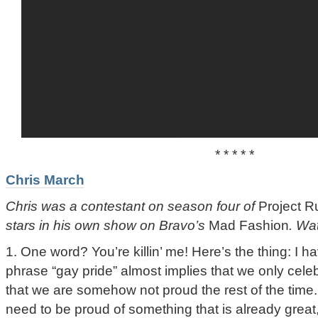
* * * * *
Chris March
Chris was a contestant on season four of
Project 
stars in his own show on Bravo’s
Mad Fashion
. Wa
1. One word? You’re killin’ me! Here’s the thing: I ha
phrase “gay pride” almost implies that we only celeb
that we are somehow not proud the rest of the time.
need to be proud of something that is already grea