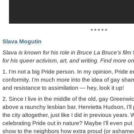
* * * * *
Slava Mogutin
Slava is known for his role in Bruce La Bruce’s film
for his queer activism, art, and writing. Find more 
1. I’m not a big Pride person. In my opinion, Prid
conformity. I’m much more into the idea of gay shame
and resistance to assimilation — hey, look it up!
2. Since I live in the middle of the old, gay Greenwi
above a raunchy lesbian bar, Henrietta Hudson, I’ll
the city altogether, just like I did in previous years
celebrating Pride out in nature? Maybe I’ll even put
show to the neighbors how extra proud (or ashamed