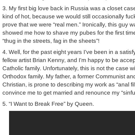
3. My first big love back in Russia was a closet ca
kind of hot, because we would still occasionally fuck 
prove that we were “real men.” Ironically, this guy 
showed me how to shave my pubes for the first time
“thug in the streets, fag in the sheets”!
4. Well, for the past eight years I’ve been in a satisf
fellow artist Brian Kenny, and I’m happy to be acce
Catholic family. Unfortunately, this is not the case
Orthodox family. My father, a former Communist an
Christian, is prone to describing my work as “anal filth
convince me to get married and renounce my “sinful”
5. “I Want to Break Free” by Queen.