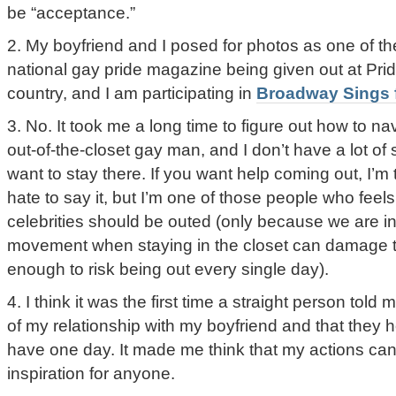
be “acceptance.”
2. My boyfriend and I posed for photos as one of the
national gay pride magazine being given out at Pri
country, and I am participating in
Broadway Sings f
3. No. It took me a long time to figure out how to na
out-of-the-closet gay man, and I don’t have a lot o
want to stay there. If you want help coming out, I’m to
hate to say it, but I’m one of those people who feels
celebrities should be outed (only because we are i
movement when staying in the closet can damage 
enough to risk being out every single day).
4. I think it was the first time a straight person told
of my relationship with my boyfriend and that they
have one day. It made me think that my actions can 
inspiration for anyone.