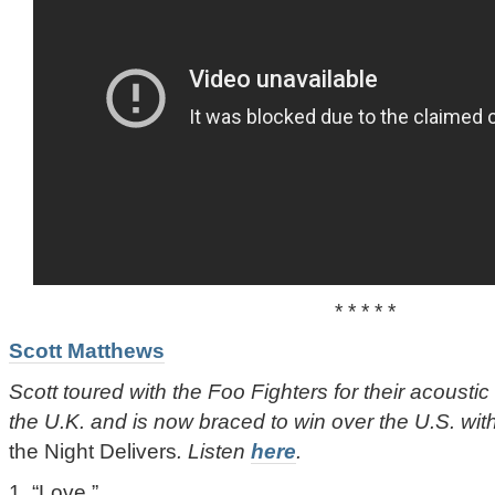
* * * * *
Scott Matthews
Scott toured with the Foo Fighters for their acousti
the U.K. and is now braced to win over the U.S. wit
the Night Delivers
. Listen
here
.
1. “Love.”