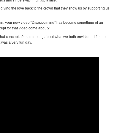
ds and I’ll be switching it up a little.
giving the love back to the crowd that they show us by supporting us
ohn, your new video “Disappointing” has become something of an
ept for that video come about?
at concept after a meeting about what we both envisioned for the
t was a very fun day.