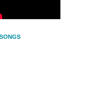
SONGS