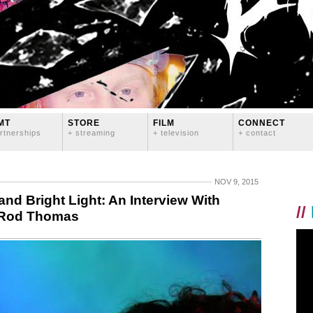
MT
STORE
FILM
CONNECT
rtnerships
+ streaming
+ television
+ contact
NOV 9, 2015
and Bright Light: An Interview With
//
 Rod Thomas