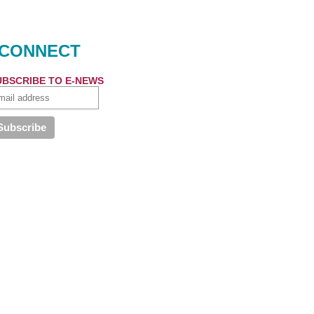
CONNECT
UBSCRIBE TO E-NEWS