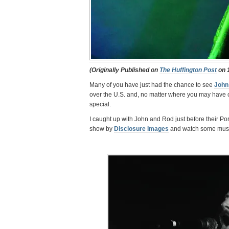
(Originally Published on
The Huffington Post
on 1
Many of you have just had the chance to see
John
over the U.S. and, no matter where you may have c
special.
I caught up with John and Rod just before their Por
show by
Disclosure Images
and watch some musi