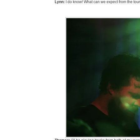
Lynn:
I do know! What can we expect from the tou