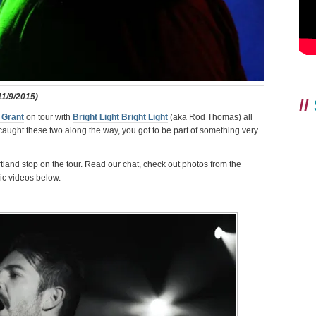
1/9/2015)
//
 Grant
on tour with
Bright Light Bright Light
(aka Rod Thomas) all
aught these two along the way, you got to be part of something very
tland stop on the tour. Read our chat, check out photos from the
c videos below.