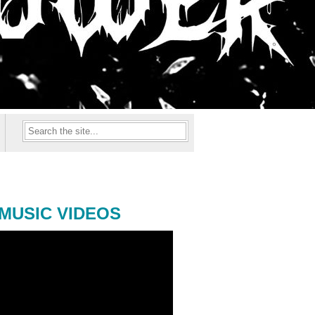
MUSIC VIDEOS