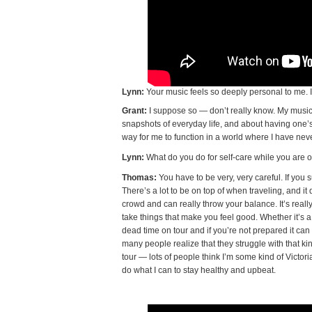
Lynn:
Your music feels so deeply personal to me. I
Grant:
I suppose so — don’t really know. My music
snapshots of everyday life, and about having one’s s
way for me to function in a world where I have never
Lynn:
What do you do for self-care while you are o
Thomas:
You have to be very, very careful. If you s
There’s a lot to be on top of when traveling, and i
crowd and can really throw your balance. It’s reall
take things that make you feel good. Whether it’s a
dead time on tour and if you’re not prepared it can ta
many people realize that they struggle with that ki
tour — lots of people think I’m some kind of Victori
do what I can to stay healthy and upbeat.