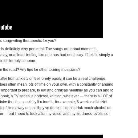
s songwriting therapeutic for you?
 is definitely very personal. The songs are about moments,
ay, or at least feeling like one has had one’s say. I feel it’s simply a
 felt terribly at home.
n the road? Any tips for other touring musicians?
uffer from anxiety or feel lonely easily, it can be a real challenge.
t does often mean lots of time on your own, with a constantly changing
y important to prepare, to eat and drink as healthily as you can and to
 book, a TV series, a podcast, knitting, whatever — there is a LOT of
ke its toll, especially if a tour is, for example, 6 weeks solid. Not
nd of time away unless they’ve done it. I don’t drink much alcohol on
an — but I need to look after my voice, and my tiredness levels, so I