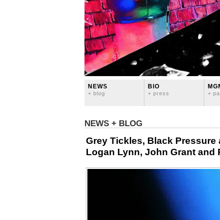
NEWS
BIO
MG
+ blog
+ press
+ pa
NEWS + BLOG
Grey Tickles, Black Pressure 
Logan Lynn, John Grant and