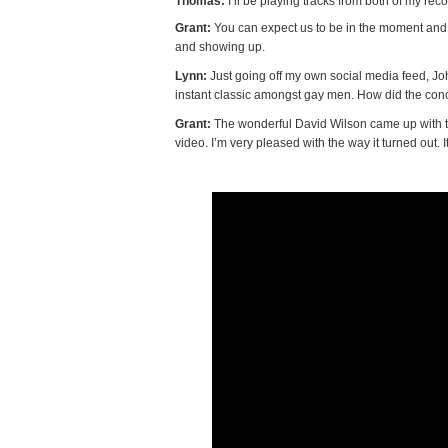
Thomas:
I’ll be playing tracks from both of my recor
Grant:
You can expect us to be in the moment and 
and showing up.
Lynn:
Just going off my own social media feed, J
instant classic amongst gay men. How did the conc
Grant:
The wonderful David Wilson came up with th
video. I’m very pleased with the way it turned out. I