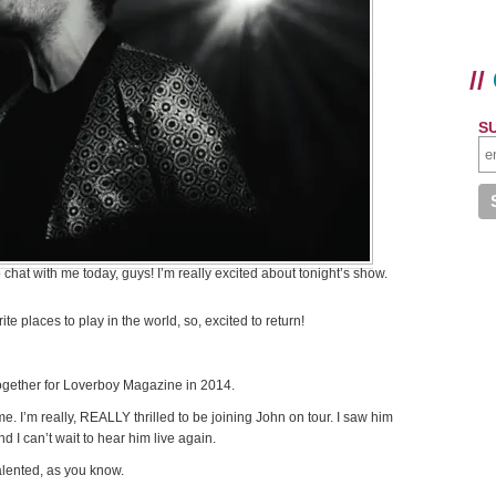
//
S
chat with me today, guys! I’m really excited about tonight’s show.
ite places to play in the world, so, excited to return!
together for Loverboy Magazine in 2014.
e. I’m really, REALLY thrilled to be joining John on tour. I saw him
d I can’t wait to hear him live again.
talented, as you know.