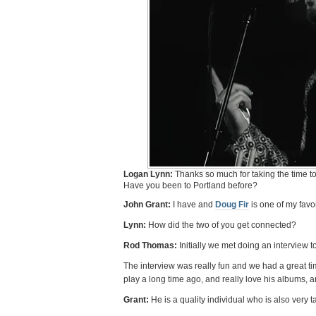
Logan Lynn:
Thanks so much for taking the time to 
Have you been to Portland before?
John Grant:
I have and
Doug Fir
is one of my favor
Lynn:
How did the two of you get connected?
Rod Thomas:
Initially we met doing an interview 
The interview was really fun and we had a great tim
play a long time ago, and really love his albums, an
Grant:
He is a quality individual who is also very 