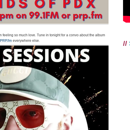
en feeling so much love. Tune in tonight for a convo about the album
PRP.fm
everywhere else.
//