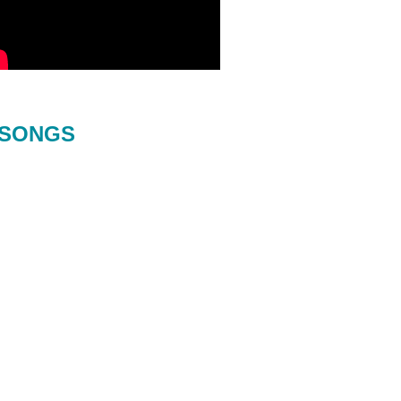
SONGS