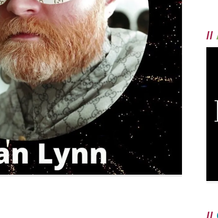
//
//