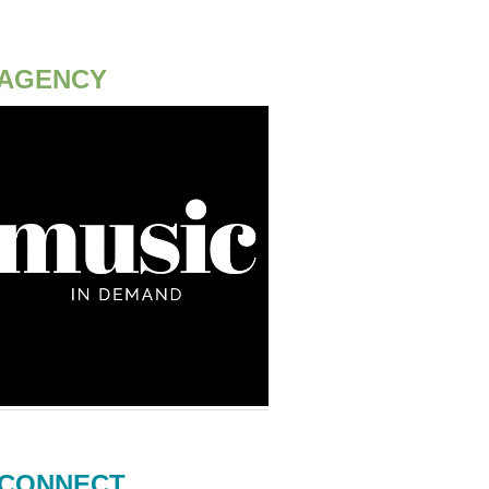
AGENCY
CONNECT