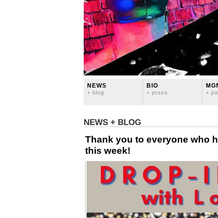
NEWS
BIO
MG
+ blog
+ press
+ pa
NEWS + BLOG
Thank you to everyone who 
this week!