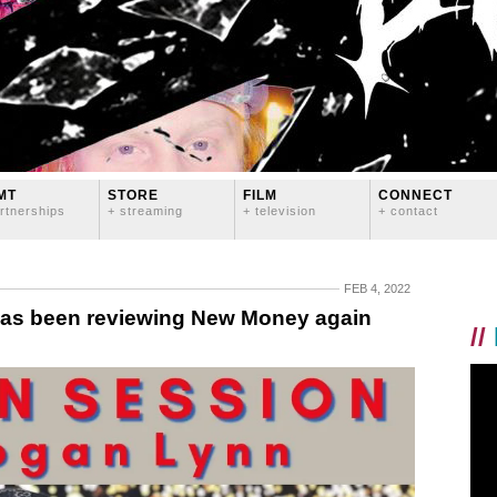
MT
STORE
FILM
CONNECT
rtnerships
+ streaming
+ television
+ contact
FEB 4, 2022
has been reviewing New Money again
//