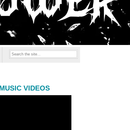
MUSIC VIDEOS