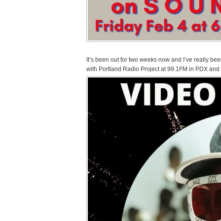
It’s been out for two weeks now and I’ve really be
with Portland Radio Project at 99.1FM in PDX and