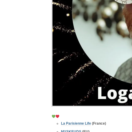
La Parisienne Life
(France)
MYSKEUDS
(EU)