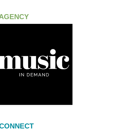
AGENCY
CONNECT