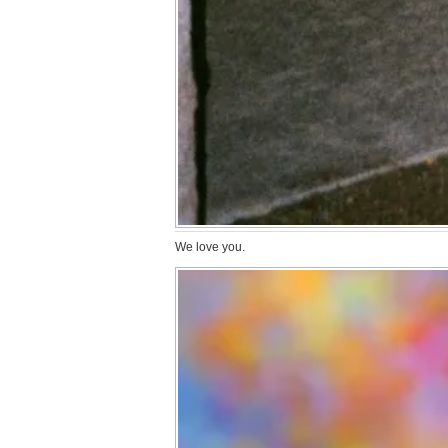
We love you.