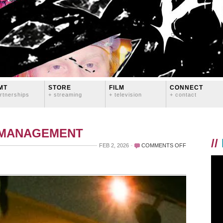
MT
STORE
FILM
CONNECT
rtnerships
+ streaming
+ television
+ contact
 MANAGEMENT
//
ON
FEB 2, 2026
COMMENTS OFF
THANKS,
BITCHFEST!