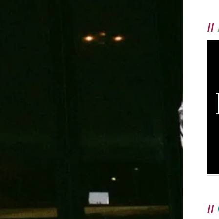
//
//