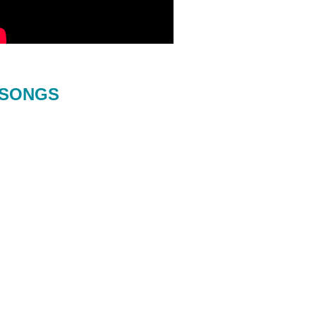
SONGS