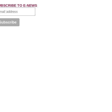
UBSCRIBE TO E-NEWS