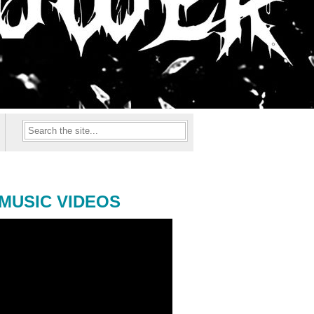
MUSIC VIDEOS