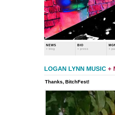
NEWS
BIO
MG
+ blog
+ press
+ pa
LOGAN LYNN MUSIC
+
Thanks, BitchFest!