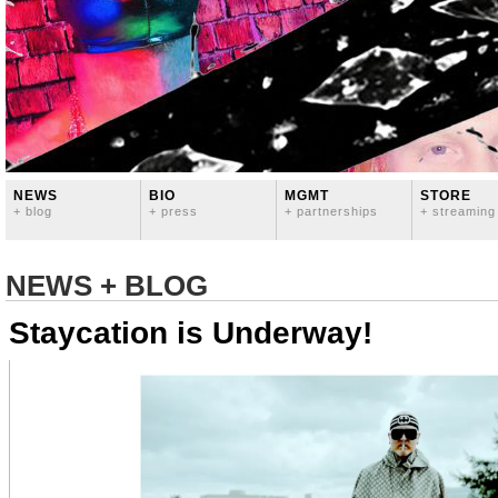
NEWS
BIO
MGMT
STORE
+ blog
+ press
+ partnerships
+ streaming
NEWS + BLOG
Staycation is Underway!