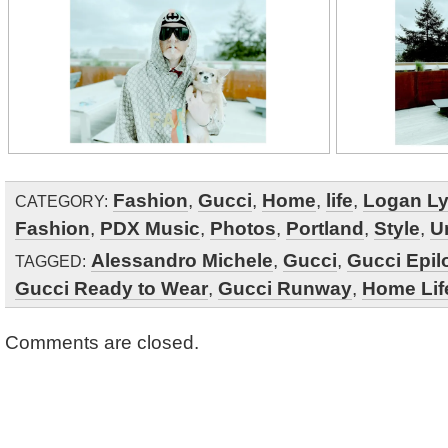
Fashion
,
Gucci
,
Home
,
life
,
Logan L
CATEGORY:
Fashion
,
PDX Music
,
Photos
,
Portland
,
Style
,
U
Alessandro Michele
,
Gucci
,
Gucci Epil
TAGGED:
Gucci Ready to Wear
,
Gucci Runway
,
Home Lif
Comments are closed.