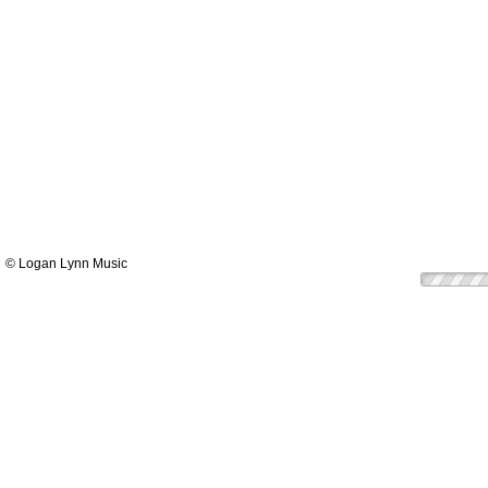
© Logan Lynn Music