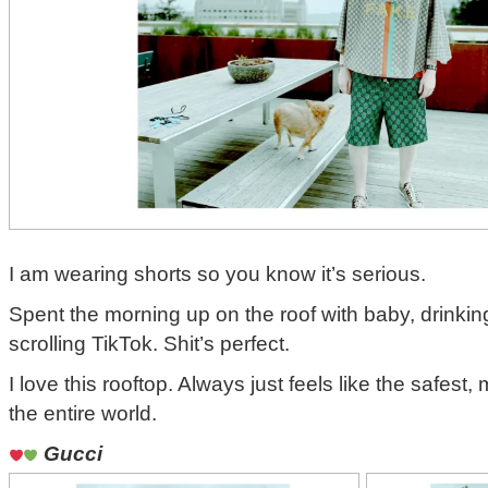
I am wearing shorts so you know it’s serious.
Spent the morning up on the roof with baby, drinki
scrolling TikTok. Shit’s perfect.
I love this rooftop. Always just feels like the safest,
the entire world.
Gucci