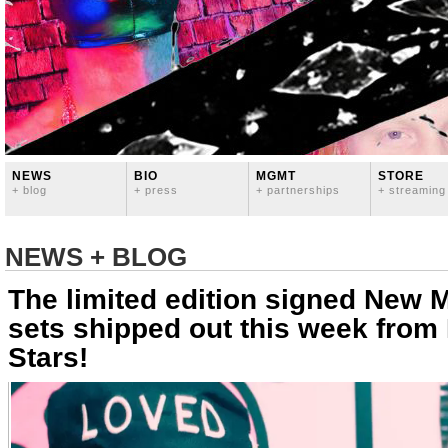
NEWS
BIO
MGMT
STORE
+ blog
+ press
+ partnerships
+ streaming
NEWS + BLOG
The limited edition signed New 
sets shipped out this week from 
Stars!