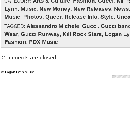
Arts & Culture
,
Fashion
,
Gucci
,
Kill 
CATEGORY:
Lynn
,
Music
,
New Money
,
New Releases
,
News
Music
,
Photos
,
Queer
,
Release Info
,
Style
,
Unca
Alessandro Michele
,
Gucci
,
Gucci ban
TAGGED:
Wear
,
Gucci Runway
,
Kill Rock Stars
,
Logan L
Fashion
,
PDX Music
Comments are closed.
© Logan Lynn Music