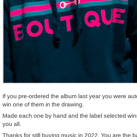
If you pre-ordered the album last year you were aut
win one of them in the drawing.
Made each one by hand and the label selected win
you all.
Thanks for still buying music in 2022. You are the 