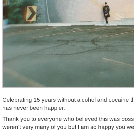
Celebrating 15 years without alcohol and cocaine t
has never been happier.
Thank you to everyone who believed this was possi
weren’t very many of you but I am so happy you wer