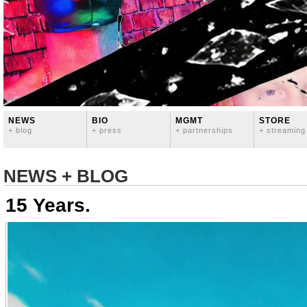
NEWS
BIO
MGMT
STORE
+ blog
+ press
+ partnerships
+ streaming
NEWS + BLOG
15 Years.