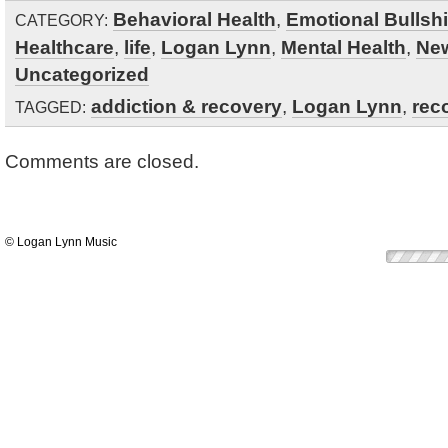
Behavioral Health
,
Emotional Bullshi
CATEGORY:
Healthcare
,
life
,
Logan Lynn
,
Mental Health
,
Ne
Uncategorized
addiction & recovery
,
Logan Lynn
,
rec
TAGGED:
Comments are closed.
© Logan Lynn Music