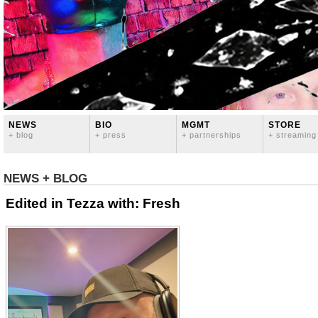
NEWS
BIO
MGMT
STORE
+ blog
+ press
+ partnerships
+ streaming
NEWS + BLOG
Edited in Tezza with: Fresh