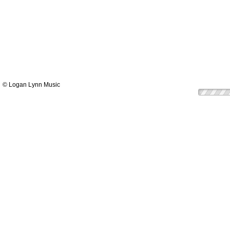
© Logan Lynn Music