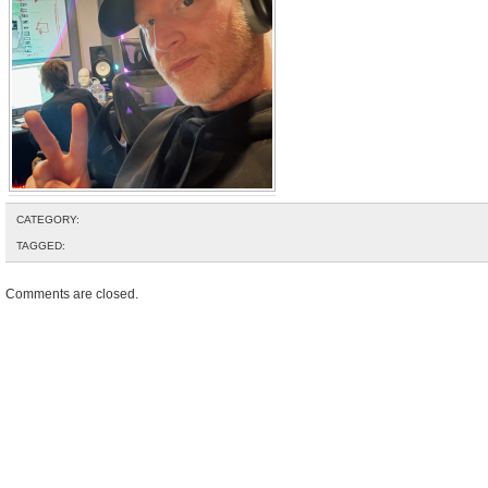
CATEGORY:
TAGGED:
Comments are closed.