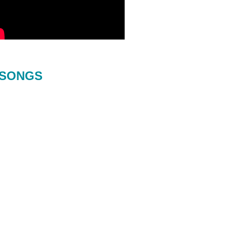
SONGS