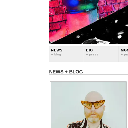
NEWS
BIO
MG
+ blog
+ press
+ pa
NEWS + BLOG