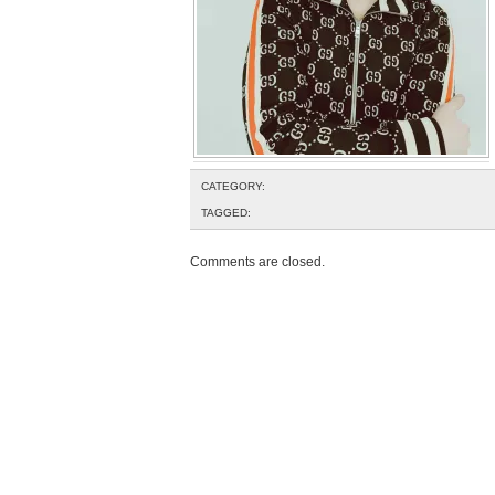
CATEGORY:
TAGGED:
Comments are closed.