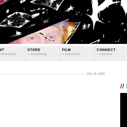
MT
STORE
FILM
CONNECT
rtnerships
+ streaming
+ television
+ contact
JUL 23, 2025
//