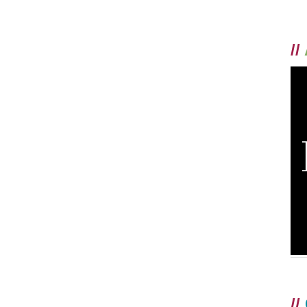
//
//