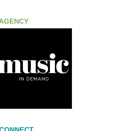
AGENCY
CONNECT