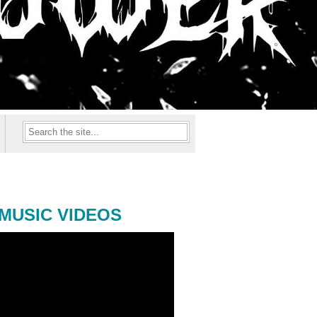
MUSIC VIDEOS