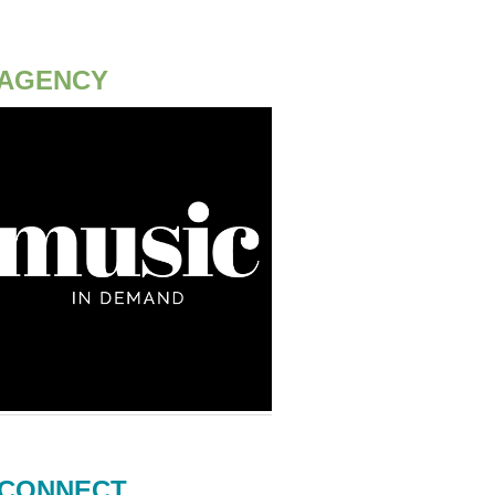
AGENCY
CONNECT