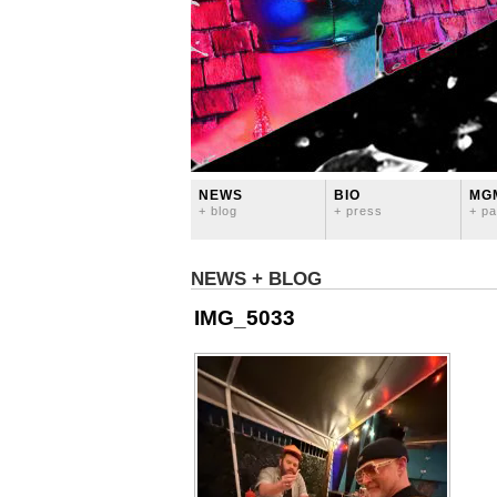
NEWS
BIO
MG
+ blog
+ press
+ pa
NEWS + BLOG
IMG_5033