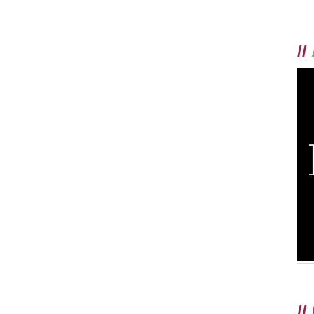
//
//