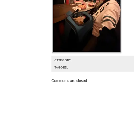
CATEGORY:
TAGGED:
Comments are closed.