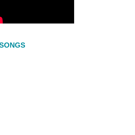
SONGS