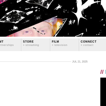
MT
STORE
FILM
CONNECT
rtnerships
+ streaming
+ television
+ contact
JUL 21, 2025
//