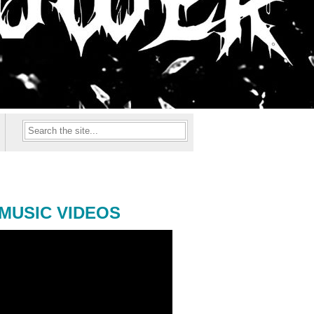
MUSIC VIDEOS