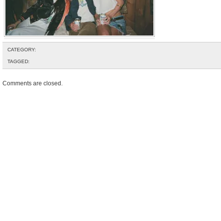
CATEGORY:
TAGGED:
Comments are closed.