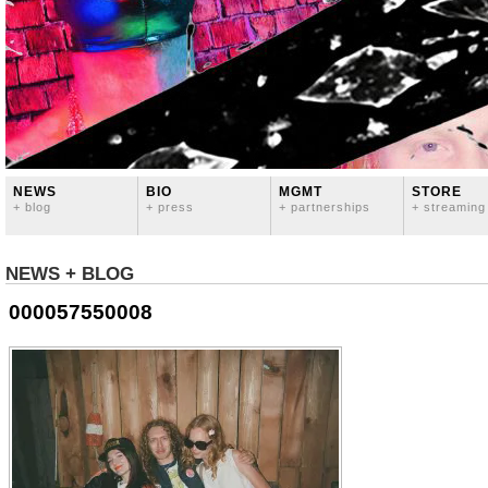
NEWS
BIO
MGMT
STORE
+ blog
+ press
+ partnerships
+ streaming
NEWS + BLOG
000057550008