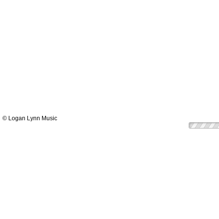
© Logan Lynn Music