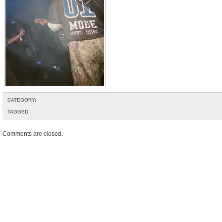
CATEGORY:
TAGGED:
Comments are closed.