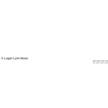
© Logan Lynn Music