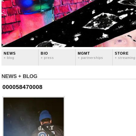
NEWS
BIO
MGMT
STORE
+ blog
+ press
+ partnerships
+ streaming
NEWS + BLOG
000058470008