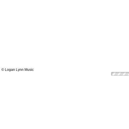
© Logan Lynn Music