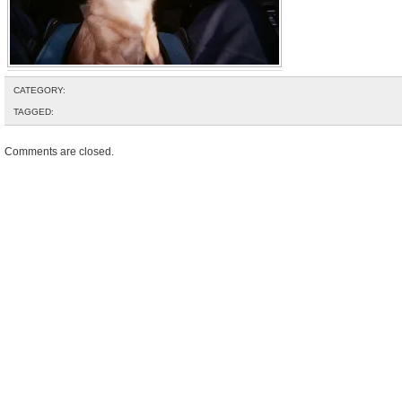
CATEGORY:
TAGGED:
Comments are closed.