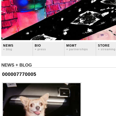
NEWS
BIO
MGMT
STORE
+ blog
+ press
+ partnerships
+ streaming
NEWS + BLOG
000007770005