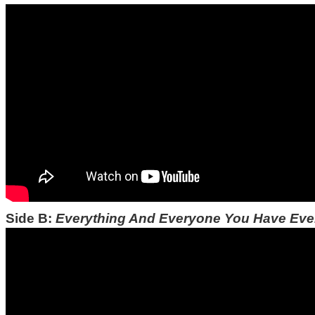
Side B:
Everything And Everyone You Have Ev