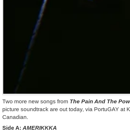
Two more new songs from
The Pain And The Pow
picture soundtrack are out today, via PortuGAY at 
Canadian.
Side A:
AMERIKKKA