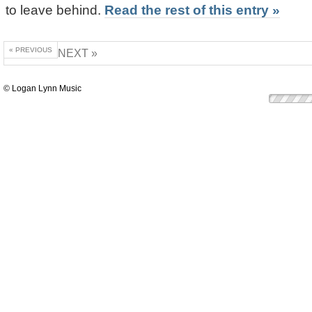
to leave behind.
Read the rest of this entry »
« PREVIOUS
NEXT »
© Logan Lynn Music