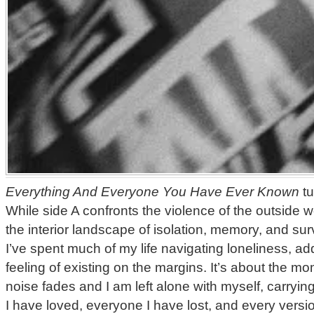
Everything And Everyone You Have Ever Known
tu
While side A confronts the violence of the outside w
the interior landscape of isolation, memory, and sur
I’ve spent much of my life navigating loneliness, add
feeling of existing on the margins. It’s about the 
noise fades and I am left alone with myself, carryin
I have loved, everyone I have lost, and every versi