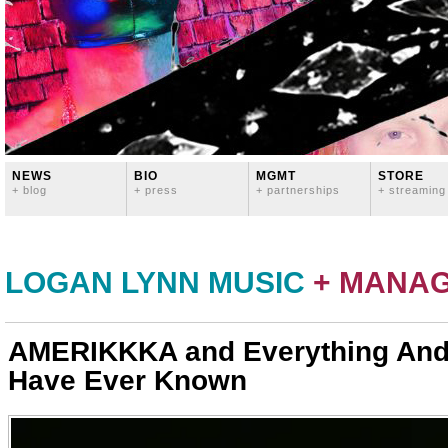
NEWS
BIO
MGMT
STORE
+ blog
+ press
+ partnerships
+ streaming
LOGAN LYNN MUSIC
+ MANA
AMERIKKKA and Everything And
Have Ever Known