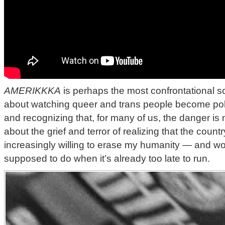
AMERIKKKA
is perhaps the most confrontational son
about watching queer and trans people become politi
and recognizing that, for many of us, the danger is no
about the grief and terror of realizing that the countr
increasingly willing to erase my humanity — and w
supposed to do when it’s already too late to run.