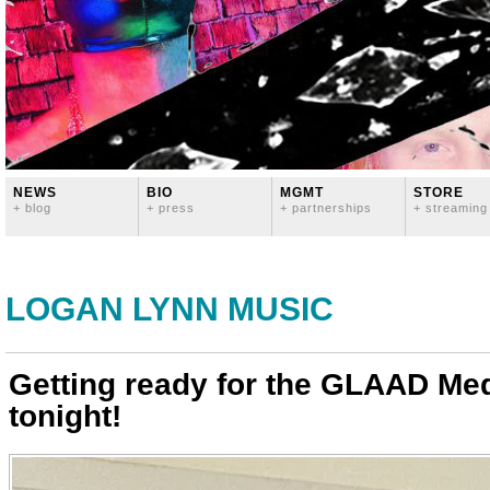
NEWS
BIO
MGMT
STORE
+ blog
+ press
+ partnerships
+ streaming
LOGAN LYNN MUSIC
Getting ready for the GLAAD Me
tonight!