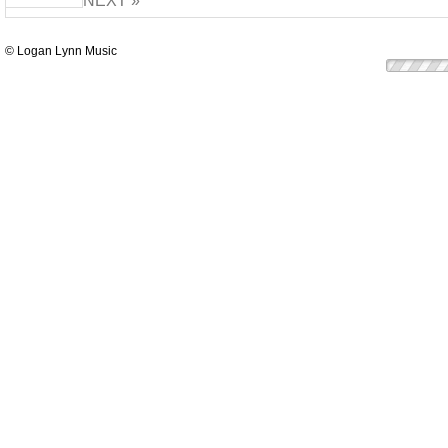
NEXT »
© Logan Lynn Music