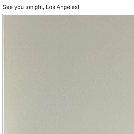
See you tonight, Los Angeles!