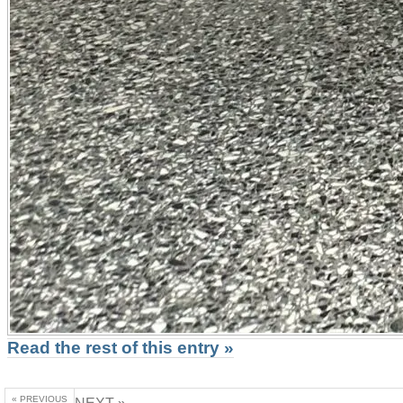
Read the rest of this entry »
« PREVIOUS