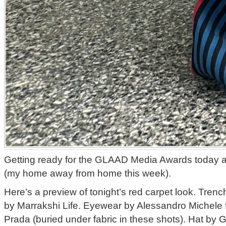
Getting ready for the GLAAD Media Awards today at
(my home away from home this week).
Here’s a preview of tonight’s red carpet look. Trench
by Marrakshi Life. Eyewear by Alessandro Michele 
Prada (buried under fabric in these shots). Hat by